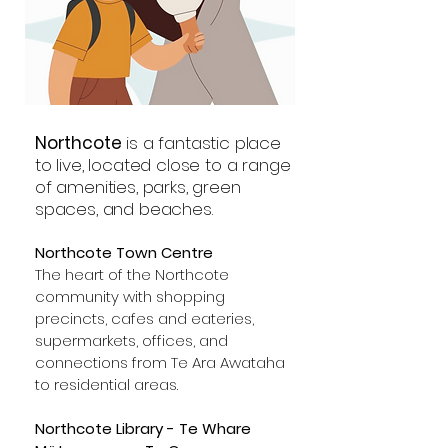
Northcote
is a fantastic place
to live, located close to a range
of amenities, parks, green
spaces, and beaches.
Northcote Town Centre
The heart of the Northcote
community with shopping
precincts, cafes and eateries,
supermarkets, offices, and
connections from Te Ara Awataha
to residential areas.
Northcote Library - Te Whare