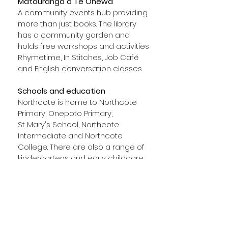
Mätauranga o Te Onewa
A community events hub providing
more than just books. The library
has a community garden and
holds free workshops and activities
Rhymetime, In Stitches, Job Café
and English conversation classes.
Schools and education
Northcote is home to Northcote
Primary, Onepoto Primary,
St Mary's School, Northcote
Intermediate and Northcote
College. There are also a range of
kindergartens and early childcare
services available. AUT's north
campus is found nearby on
Akoranga Drive.
Healthcare
Several local clinics, family medical