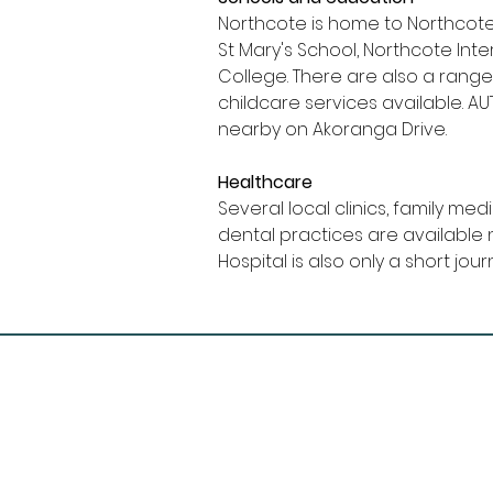
Northcote is home to Northcote
St Mary's School, Northcote In
College. There are also a range
childcare services available. A
nearby on Akoranga Drive.
Healthcare
Several local clinics, family med
dental practices are available 
Hospital is also only a short jo