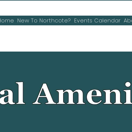
Home
New To Northcote?
Events Calendar
Ab