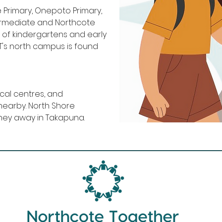
 Primary, Onepoto Primary,
termediate and Northcote
 of kindergartens and early
UT's north campus is found
ical centres, and
nearby. North Shore
urney away in Takapuna.