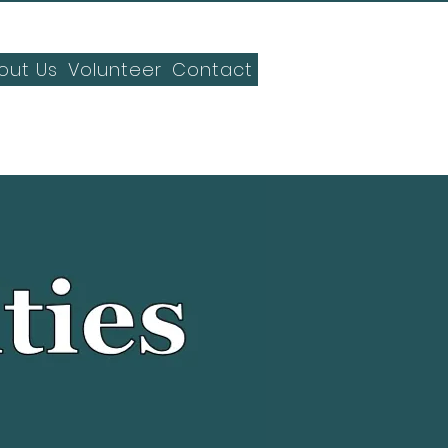
out Us
Volunteer
Contact