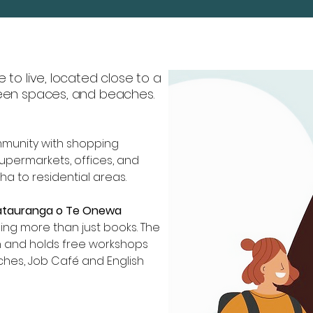
e to live, located close to a
reen spaces, and beaches.
mmunity with shopping
supermarkets, offices, and
a to residential areas.
Mätauranga o Te Onewa
ng more than just books. The
n and holds free workshops
tches, Job Café and English