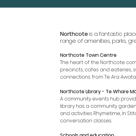
Northcote
is a fantastic plac
range of amenities, parks, g
Northcote Town Centre
The heart of the Northcote co
precincts, cafes and eateries, 
connections from Te Ara Awatah
Northcote Library - Te Whare 
A community events hub providi
library has a community garde
and activities Rhymetime, In Sti
conversation classes.
Schools and education