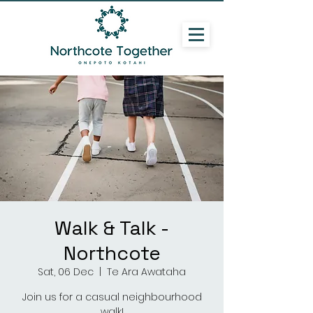
Walk & Talk -
Northcote
Sat, 06 Dec
  |  
Te Ara Awataha
Join us for a casual neighbourhood
walk!