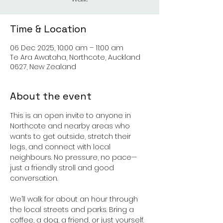
Time & Location
06 Dec 2025, 10:00 am – 11:00 am
Te Ara Awataha, Northcote, Auckland
0627, New Zealand
About the event
This is an open invite to anyone in 
Northcote and nearby areas who 
wants to get outside, stretch their 
legs, and connect with local 
neighbours. No pressure, no pace—
just a friendly stroll and good 
conversation.
We’ll walk for about an hour through 
the local streets and parks. Bring a 
coffee, a dog, a friend, or just yourself.