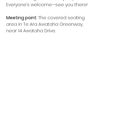
Everyone’s welcome—see you there!
Meeting point: 
The covered seating 
area in Te Ara Awataha Greenway, 
near 14 Awataha Drive.
When: 
10am - 11am (possibly longer, if 
people are keen)
Route:
 To be decided together
Show More
northcotetogether@gmail.com