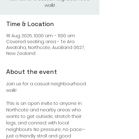
walk!
Time & Location
18 Aug 2025, 10:00 am – 11:00 am
Covered seating area - Te Ara
Awataha, Northcote, Auckland 0627,
New Zealand
About the event
Join us for a casual neighbourhood 
walk!
This is an open invite to anyone in 
Northcote and nearby areas who 
wants to get outside, stretch their 
legs, and connect with local 
neighbours. No pressure, no pace—
just a friendly stroll and good 