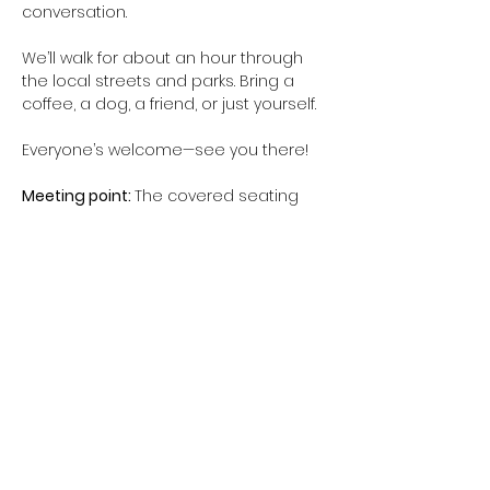
conversation.
We’ll walk for about an hour through 
the local streets and parks. Bring a 
coffee, a dog, a friend, or just yourself.
Everyone’s welcome—see you there!
Meeting point: 
The covered seating 
area in Te Ara Awataha Greenway, 
near 14 Awataha Drive (see image 
above)
When:
 10am - 11am (possibly longer, if 
people are keen)
Show More