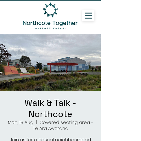
Walk & Talk -
Northcote
Mon, 18 Aug
  |  
Covered seating area -
Te Ara Awataha
Join us for a casual neighbourhood