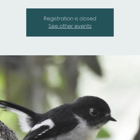
Registration is closed
See other events