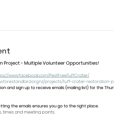
ent
n Project - Multiple Volunteer Opportunities!
tps://www.facebook.com/PestFreeTuffCrater/
w.forestandbird.org.nz/projects/tuff-crater-restoration-
on and sign up to receive emails (mailing list) for the Thu
tting the emails ensures you go to the right place.
s, times and meeting points.