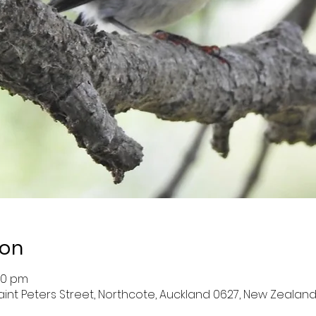
ion
:00 pm
aint Peters Street, Northcote, Auckland 0627, New Zealan