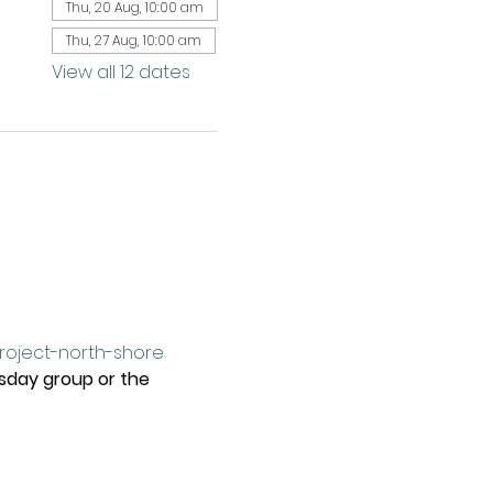
Thu, 20 Aug, 10:00 am
Thu, 27 Aug, 10:00 am
View all 12 dates
project-north-shore
rsday group or the 