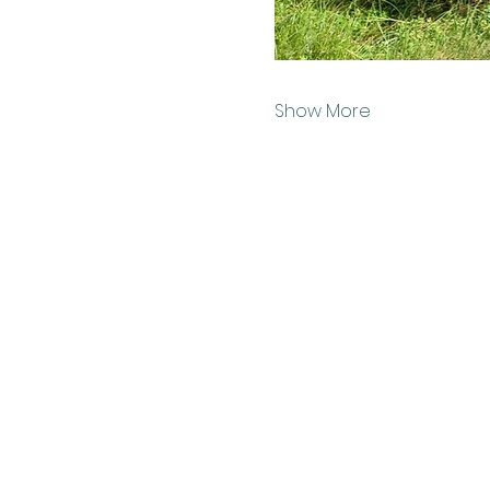
Show More