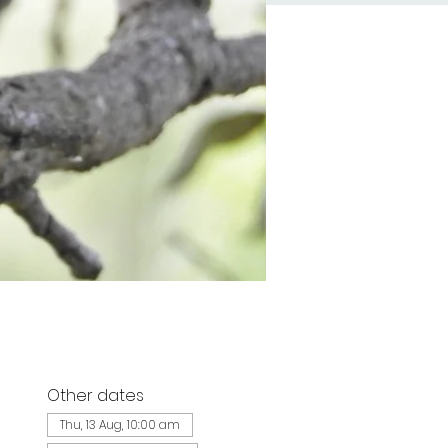
Other dates
d
Thu, 13 Aug, 10:00 am