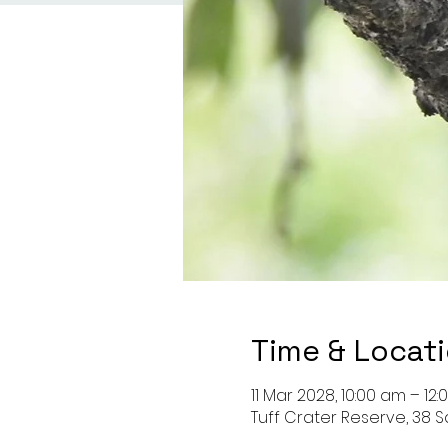
Time & Locat
11 Mar 2028, 10:00 am – 12
Tuff Crater Reserve, 38 S