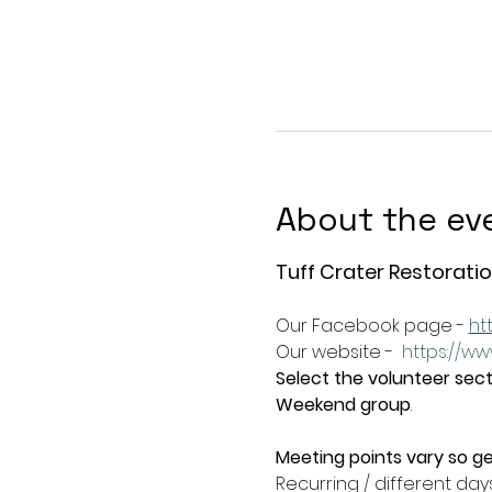
About the ev
Tuff Crater Restoratio
Our Facebook page - 
ht
Our website -  
https://ww
Select the volunteer secti
Weekend group
.   
Meeting points vary so ge
Recurring / different day