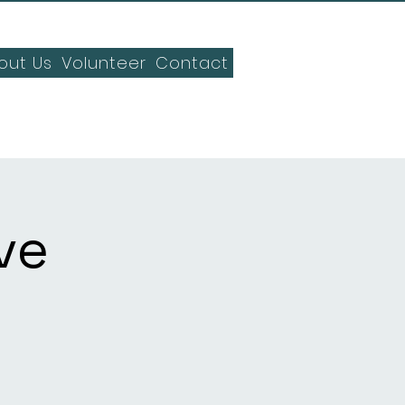
out Us
Volunteer
Contact
ve