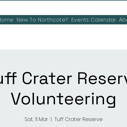
Home
New To Northcote?
Events Calendar
Ab
uff Crater Reser
Volunteering
Sat, 11 Mar
  |  
Tuff Crater Reserve