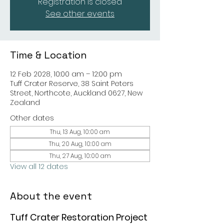
Registration is closed
See other events
Time & Location
12 Feb 2028, 10:00 am – 12:00 pm
Tuff Crater Reserve, 38 Saint Peters
Street, Northcote, Auckland 0627, New
Zealand
Other dates
Thu, 13 Aug, 10:00 am
Thu, 20 Aug, 10:00 am
Thu, 27 Aug, 10:00 am
View all 12 dates
About the event
Tuff Crater Restoration Project 