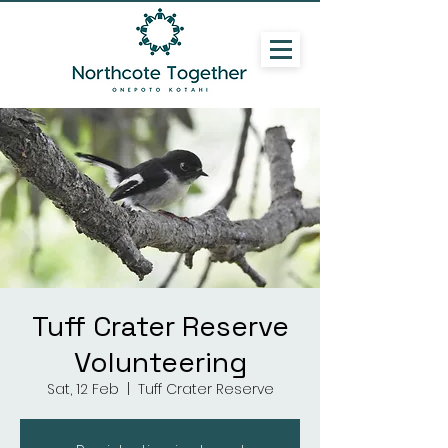
Tuff Crater Reserve
Volunteering
Sat, 12 Feb
  |  
Tuff Crater Reserve