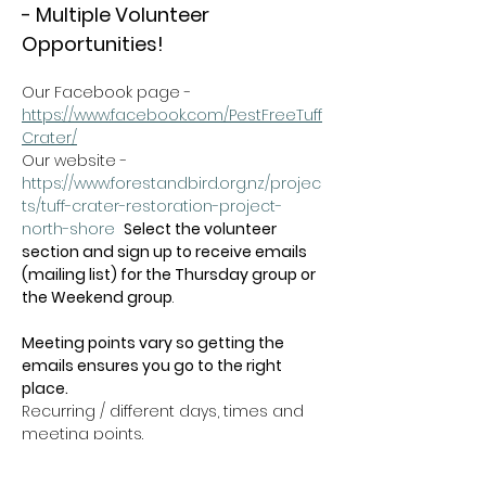
- Multiple Volunteer 
Opportunities!
Our Facebook page - 
https://www.facebook.com/PestFreeTuff
Crater/
Our website -  
https://www.forestandbird.org.nz/projec
ts/tuff-crater-restoration-project-
north-shore
Select the volunteer 
section and sign up to receive emails 
(mailing list) for the Thursday group or 
the Weekend group
.   
Meeting points vary so getting the 
emails ensures you go to the right 
place.
Recurring / different days, times and 
meeting points.