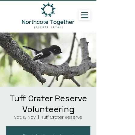
Tuff Crater Reserve
Volunteering
Sat, 13 Nov
  |  
Tuff Crater Reserve