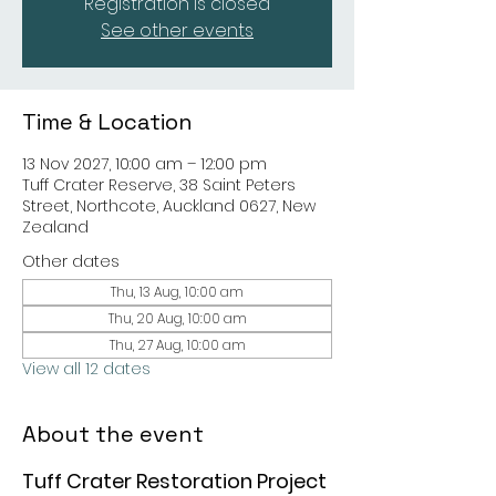
Registration is closed
See other events
Time & Location
13 Nov 2027, 10:00 am – 12:00 pm
Tuff Crater Reserve, 38 Saint Peters
Street, Northcote, Auckland 0627, New
Zealand
Other dates
Thu, 13 Aug, 10:00 am
Thu, 20 Aug, 10:00 am
Thu, 27 Aug, 10:00 am
View all 12 dates
About the event
Tuff Crater Restoration Project 