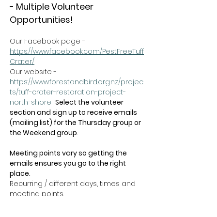
- Multiple Volunteer 
Opportunities!
Our Facebook page - 
https://www.facebook.com/PestFreeTuff
Crater/
Our website -  
https://www.forestandbird.org.nz/projec
ts/tuff-crater-restoration-project-
north-shore
Select the volunteer 
section and sign up to receive emails 
(mailing list) for the Thursday group or 
the Weekend group
.   
Meeting points vary so getting the 
emails ensures you go to the right 
place.
Recurring / different days, times and 
meeting points.