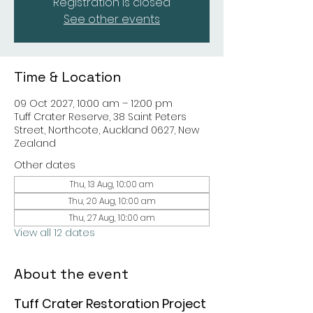
Registration is closed
See other events
Time & Location
09 Oct 2027, 10:00 am – 12:00 pm
Tuff Crater Reserve, 38 Saint Peters
Street, Northcote, Auckland 0627, New
Zealand
Other dates
Thu, 13 Aug, 10:00 am
Thu, 20 Aug, 10:00 am
Thu, 27 Aug, 10:00 am
View all 12 dates
About the event
Tuff Crater Restoration Project 