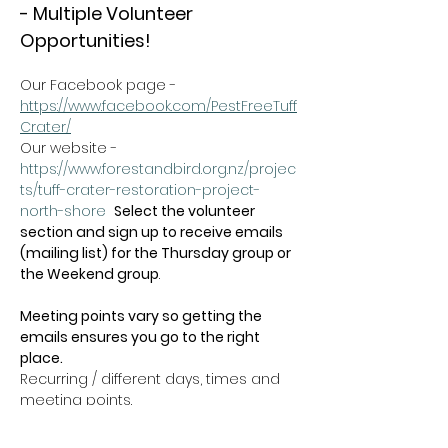
- Multiple Volunteer 
Opportunities!
Our Facebook page - 
https://www.facebook.com/PestFreeTuff
Crater/
Our website -  
https://www.forestandbird.org.nz/projec
ts/tuff-crater-restoration-project-
north-shore
Select the volunteer 
section and sign up to receive emails 
(mailing list) for the Thursday group or 
the Weekend group
.   
Meeting points vary so getting the 
emails ensures you go to the right 
place.
Recurring / different days, times and 
meeting points.