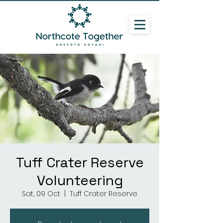
Tuff Crater Reserve
Volunteering
Sat, 09 Oct
  |  
Tuff Crater Reserve