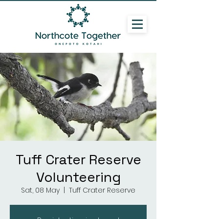
Tuff Crater Reserve
Volunteering
Sat, 08 May
  |  
Tuff Crater Reserve