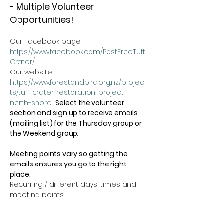
- Multiple Volunteer 
Opportunities!
Our Facebook page - 
https://www.facebook.com/PestFreeTuff
Crater/
Our website -  
https://www.forestandbird.org.nz/projec
ts/tuff-crater-restoration-project-
north-shore
Select the volunteer 
section and sign up to receive emails 
(mailing list) for the Thursday group or 
the Weekend group
.   
Meeting points vary so getting the 
emails ensures you go to the right 
place.
Recurring / different days, times and 
meeting points.