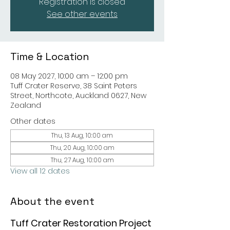
Registration is closed
See other events
Time & Location
08 May 2027, 10:00 am – 12:00 pm
Tuff Crater Reserve, 38 Saint Peters
Street, Northcote, Auckland 0627, New
Zealand
Other dates
Thu, 13 Aug, 10:00 am
Thu, 20 Aug, 10:00 am
Thu, 27 Aug, 10:00 am
View all 12 dates
About the event
Tuff Crater Restoration Project 