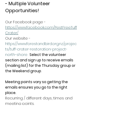
- Multiple Volunteer 
Opportunities!
Our Facebook page - 
https://www.facebook.com/PestFreeTuff
Crater/
Our website -  
https://www.forestandbird.org.nz/projec
ts/tuff-crater-restoration-project-
north-shore
Select the volunteer 
section and sign up to receive emails 
(mailing list) for the Thursday group or 
the Weekend group
.   
Meeting points vary so getting the 
emails ensures you go to the right 
place.
Recurring / different days, times and 
meeting points.