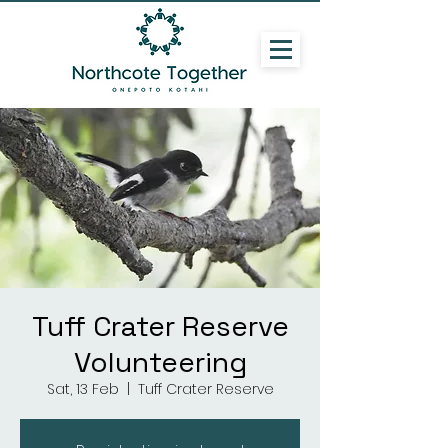
Tuff Crater Reserve
Volunteering
Sat, 13 Feb
  |  
Tuff Crater Reserve