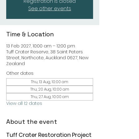
Registration is closed
See other events
Time & Location
13 Feb 2027, 10:00 am – 12:00 pm
Tuff Crater Reserve, 38 Saint Peters
Street, Northcote, Auckland 0627, New
Zealand
Other dates
Thu, 13 Aug, 10:00 am
Thu, 20 Aug, 10:00 am
Thu, 27 Aug, 10:00 am
View all 12 dates
About the event
Tuff Crater Restoration Project 