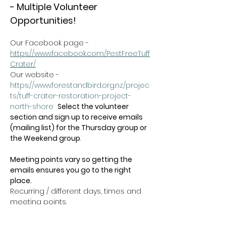
- Multiple Volunteer 
Opportunities!
Our Facebook page - 
https://www.facebook.com/PestFreeTuff
Crater/
Our website -  
https://www.forestandbird.org.nz/projec
ts/tuff-crater-restoration-project-
north-shore
Select the volunteer 
section and sign up to receive emails 
(mailing list) for the Thursday group or 
the Weekend group
.   
Meeting points vary so getting the 
emails ensures you go to the right 
place.
Recurring / different days, times and 
meeting points.