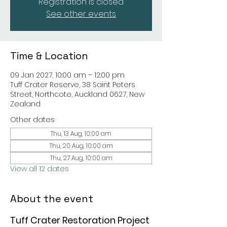
Registration is closed
See other events
Time & Location
09 Jan 2027, 10:00 am – 12:00 pm
Tuff Crater Reserve, 38 Saint Peters
Street, Northcote, Auckland 0627, New
Zealand
Other dates
Thu, 13 Aug, 10:00 am
Thu, 20 Aug, 10:00 am
Thu, 27 Aug, 10:00 am
View all 12 dates
About the event
Tuff Crater Restoration Project 