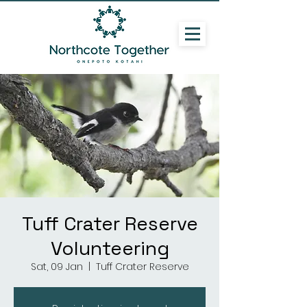
Tuff Crater Reserve
Volunteering
Sat, 09 Jan
  |  
Tuff Crater Reserve