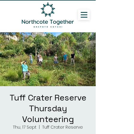
Tuff Crater Reserve
Thursday
Volunteering
Thu, 17 Sept
  |  
Tuff Crater Reserve