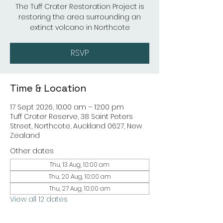
The Tuff Crater Restoration Project is
restoring the area surrounding an
extinct volcano in Northcote
RSVP
Time & Location
17 Sept 2026, 10:00 am – 12:00 pm
Tuff Crater Reserve, 38 Saint Peters
Street, Northcote, Auckland 0627, New
Zealand
Other dates
Thu, 13 Aug, 10:00 am
Thu, 20 Aug, 10:00 am
Thu, 27 Aug, 10:00 am
View all 12 dates