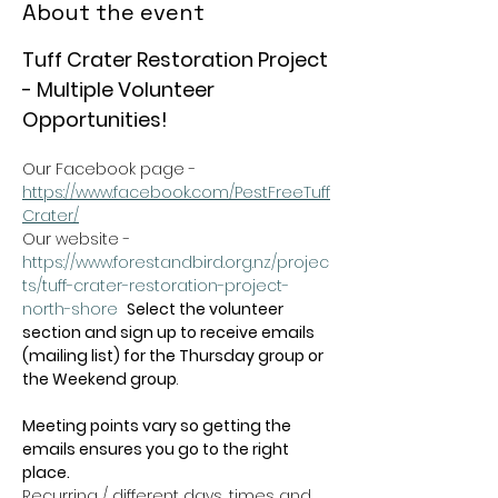
About the event
Tuff Crater Restoration Project 
- Multiple Volunteer 
Opportunities!
Our Facebook page - 
https://www.facebook.com/PestFreeTuff
Crater/
Our website -  
https://www.forestandbird.org.nz/projec
ts/tuff-crater-restoration-project-
north-shore
Select the volunteer 
section and sign up to receive emails 
(mailing list) for the Thursday group or 
the Weekend group
.   
Meeting points vary so getting the 
emails ensures you go to the right 
place.
Recurring / different days, times and 