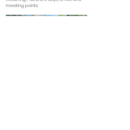
meeting points.
Show More
RSVP