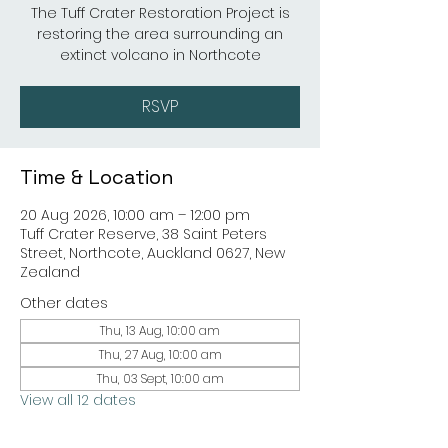
The Tuff Crater Restoration Project is
restoring the area surrounding an
extinct volcano in Northcote
RSVP
Time & Location
20 Aug 2026, 10:00 am – 12:00 pm
Tuff Crater Reserve, 38 Saint Peters
Street, Northcote, Auckland 0627, New
Zealand
Other dates
Thu, 13 Aug, 10:00 am
Thu, 27 Aug, 10:00 am
Thu, 03 Sept, 10:00 am
View all 12 dates