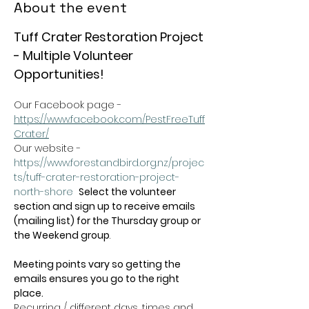
About the event
Tuff Crater Restoration Project 
- Multiple Volunteer 
Opportunities!
Our Facebook page - 
https://www.facebook.com/PestFreeTuff
Crater/
Our website -  
https://www.forestandbird.org.nz/projec
ts/tuff-crater-restoration-project-
north-shore
Select the volunteer 
section and sign up to receive emails 
(mailing list) for the Thursday group or 
the Weekend group
.   
Meeting points vary so getting the 
emails ensures you go to the right 
place.
Recurring / different days, times and 