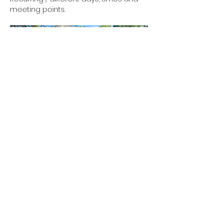
meeting points.
Show More
RSVP