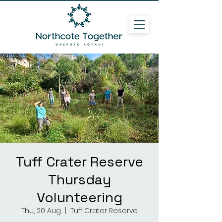
Tuff Crater Reserve
Thursday
Volunteering
Thu, 20 Aug
  |  
Tuff Crater Reserve