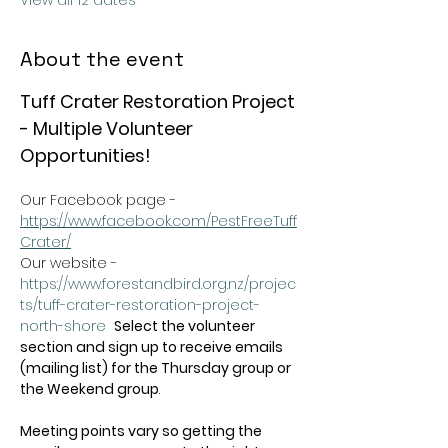
View all 12 dates
About the event
Tuff Crater Restoration Project 
- Multiple Volunteer 
Opportunities!
Our Facebook page - 
https://www.facebook.com/PestFreeTuff
Crater/
Our website -  
https://www.forestandbird.org.nz/projec
ts/tuff-crater-restoration-project-
north-shore
Select the volunteer 
section and sign up to receive emails 
(mailing list) for the Thursday group or 
the Weekend group
.   
Meeting points vary so getting the 