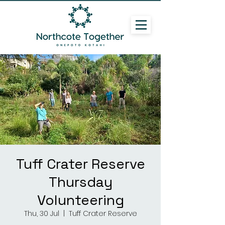
Tuff Crater Reserve
Thursday
Volunteering
Thu, 30 Jul
  |  
Tuff Crater Reserve