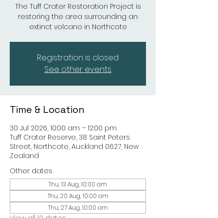
The Tuff Crater Restoration Project is
restoring the area surrounding an
extinct volcano in Northcote
Registration is closed
See other events
Time & Location
30 Jul 2026, 10:00 am – 12:00 pm
Tuff Crater Reserve, 38 Saint Peters
Street, Northcote, Auckland 0627, New
Zealand
Other dates
Thu, 13 Aug, 10:00 am
Thu, 20 Aug, 10:00 am
Thu, 27 Aug, 10:00 am