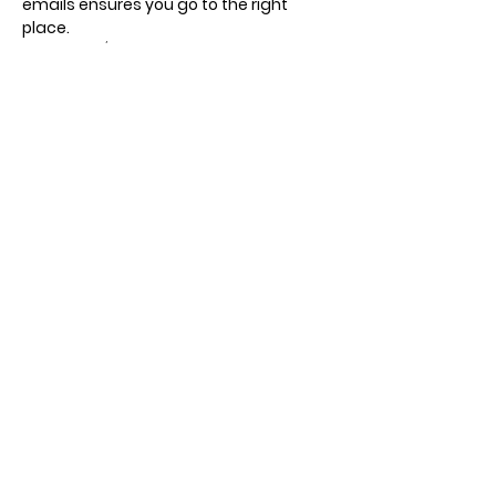
emails ensures you go to the right 
place.
Recurring / different days, times and 
meeting points.
Show More