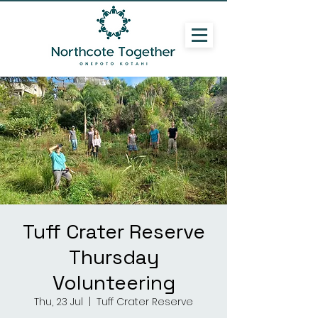
Tuff Crater Reserve
Thursday
Volunteering
Thu, 23 Jul
  |  
Tuff Crater Reserve