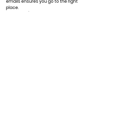
emails ensures you go to the right 
place.
Recurring / different days, times and 
meeting points.
Show More