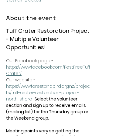
View all 12 dates
About the event
Tuff Crater Restoration Project 
- Multiple Volunteer 
Opportunities!
Our Facebook page - 
https://www.facebook.com/PestFreeTuff
Crater/
Our website -  
https://www.forestandbird.org.nz/projec
ts/tuff-crater-restoration-project-
north-shore
Select the volunteer 
section and sign up to receive emails 
(mailing list) for the Thursday group or 
the Weekend group
.   
Meeting points vary so getting the 