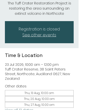
The Tuff Crater Restoration Project is
restoring the area surrounding an
extinct volcano in Northcote
Registration is closed
See other events
Time & Location
23 Jul 2026, 10:00 am – 12:00 pm
Tuff Crater Reserve, 38 Saint Peters
Street, Northcote, Auckland 0627, New
Zealand
Other dates
Thu, 13 Aug, 10:00 am
Thu, 20 Aug, 10:00 am
Thu, 27 Aug, 10:00 am