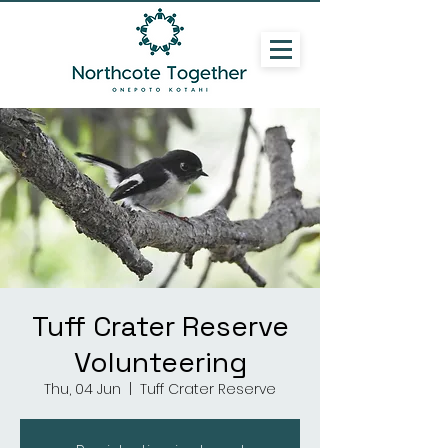
Tuff Crater Reserve
Volunteering
Thu, 04 Jun
  |  
Tuff Crater Reserve