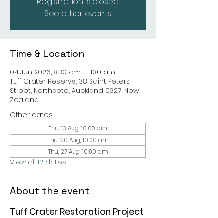
Registration is closed
See other events
Time & Location
04 Jun 2026, 8:30 am – 11:30 am
Tuff Crater Reserve, 38 Saint Peters
Street, Northcote, Auckland 0627, New
Zealand
Other dates
Thu, 13 Aug, 10:00 am
Thu, 20 Aug, 10:00 am
Thu, 27 Aug, 10:00 am
View all 12 dates
About the event
Tuff Crater Restoration Project 