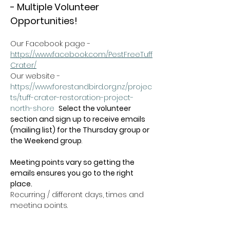
- Multiple Volunteer 
Opportunities!
Our Facebook page - 
https://www.facebook.com/PestFreeTuff
Crater/
Our website -  
https://www.forestandbird.org.nz/projec
ts/tuff-crater-restoration-project-
north-shore
Select the volunteer 
section and sign up to receive emails 
(mailing list) for the Thursday group or 
the Weekend group
.   
Meeting points vary so getting the 
emails ensures you go to the right 
place.
Recurring / different days, times and 
meeting points.