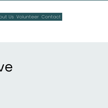
out Us
Volunteer
Contact
ve