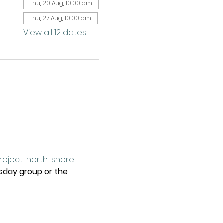
Thu, 20 Aug, 10:00 am
Thu, 27 Aug, 10:00 am
View all 12 dates
project-north-shore
rsday group or the 