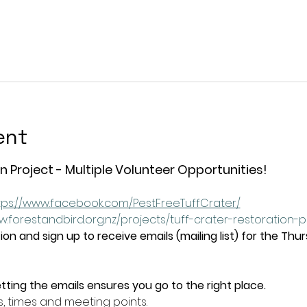
ent
n Project - Multiple Volunteer Opportunities!
tps://www.facebook.com/PestFreeTuffCrater/
w.forestandbird.org.nz/projects/tuff-crater-restoration-
on and sign up to receive emails (mailing list) for the Thu
tting the emails ensures you go to the right place.
s, times and meeting points.