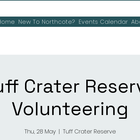
Home
New To Northcote?
Events Calendar
Ab
uff Crater Reser
Volunteering
Thu, 28 May
  |  
Tuff Crater Reserve