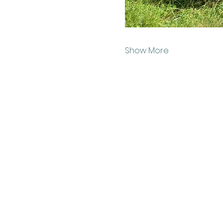
Show More