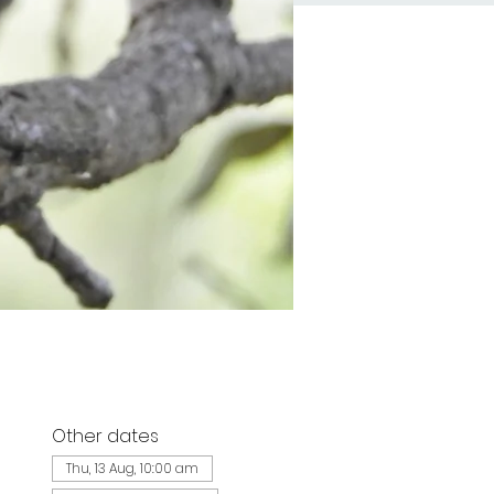
Other dates
d
Thu, 13 Aug, 10:00 am