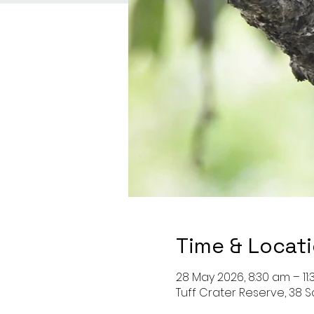
Time & Locat
28 May 2026, 8:30 am – 11
Tuff Crater Reserve, 38 S