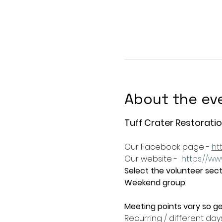
About the ev
Tuff Crater Restoratio
Our Facebook page - 
ht
Our website -  
https://ww
Select the volunteer secti
Weekend group
.   
Meeting points vary so ge
Recurring / different day