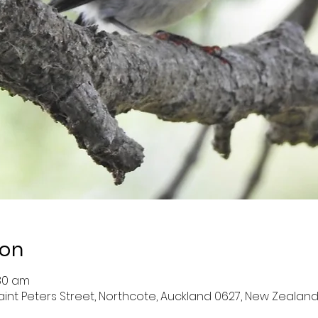
ion
:30 am
aint Peters Street, Northcote, Auckland 0627, New Zealan