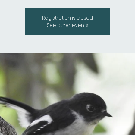
Registration is closed
See other events