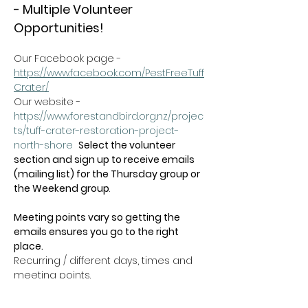
- Multiple Volunteer 
Opportunities!
Our Facebook page - 
https://www.facebook.com/PestFreeTuff
Crater/
Our website -  
https://www.forestandbird.org.nz/projec
ts/tuff-crater-restoration-project-
north-shore
Select the volunteer 
section and sign up to receive emails 
(mailing list) for the Thursday group or 
the Weekend group
.   
Meeting points vary so getting the 
emails ensures you go to the right 
place.
Recurring / different days, times and 
meeting points.