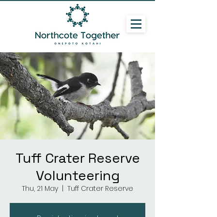
Tuff Crater Reserve
Volunteering
Thu, 21 May
  |  
Tuff Crater Reserve