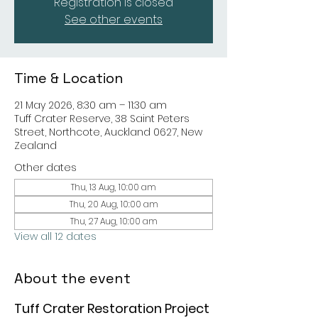
Registration is closed
See other events
Time & Location
21 May 2026, 8:30 am – 11:30 am
Tuff Crater Reserve, 38 Saint Peters
Street, Northcote, Auckland 0627, New
Zealand
Other dates
Thu, 13 Aug, 10:00 am
Thu, 20 Aug, 10:00 am
Thu, 27 Aug, 10:00 am
View all 12 dates
About the event
Tuff Crater Restoration Project 