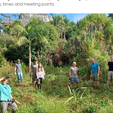
s, times and meeting points.