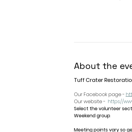
About the ev
Tuff Crater Restoratio
Our Facebook page - 
ht
Our website -  
https://ww
Select the volunteer secti
Weekend group
.   
Meeting points vary so ge