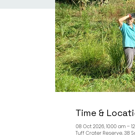
Time & Locat
08 Oct 2026, 10:00 am – 1
Tuff Crater Reserve, 38 S