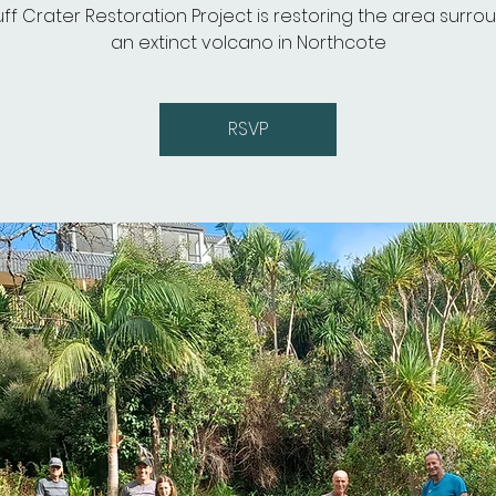
uff Crater Restoration Project is restoring the area surro
an extinct volcano in Northcote
RSVP