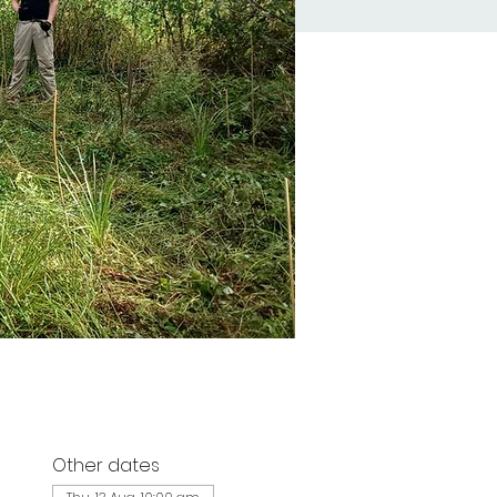
Other dates
d