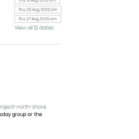
Thu, 13 Aug, 10:00 am
Thu, 20 Aug, 10:00 am
Thu, 27 Aug, 10:00 am
View all 12 dates
project-north-shore
rsday group or the 