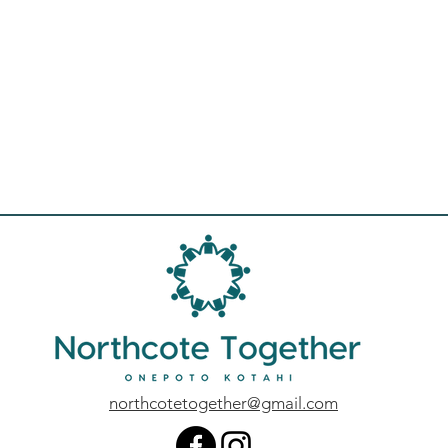
northcotetogether@gmail.com