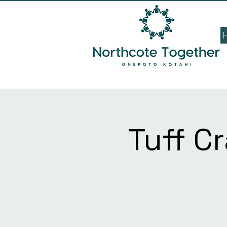
Tuff C