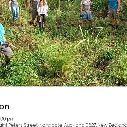
ion
2:00 pm
aint Peters Street, Northcote, Auckland 0627, New Zealan