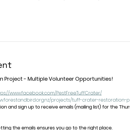
ent
n Project - Multiple Volunteer Opportunities!
tps://www.facebook.com/PestFreeTuffCrater/
w.forestandbird.org.nz/projects/tuff-crater-restoration-
on and sign up to receive emails (mailing list) for the Thu
tting the emails ensures you go to the right place.