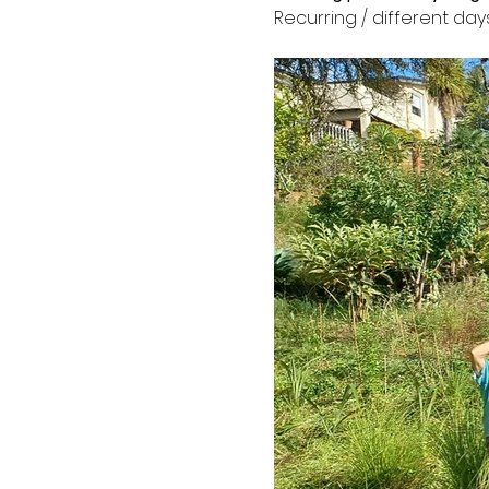
Recurring / different day