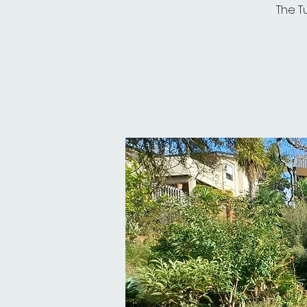
The T