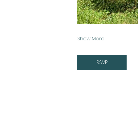
Show More
RSVP