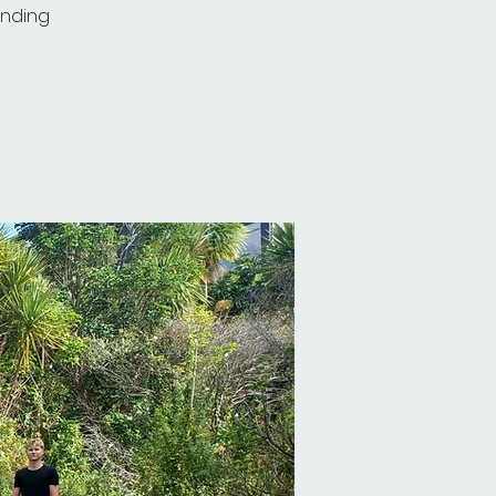
unding