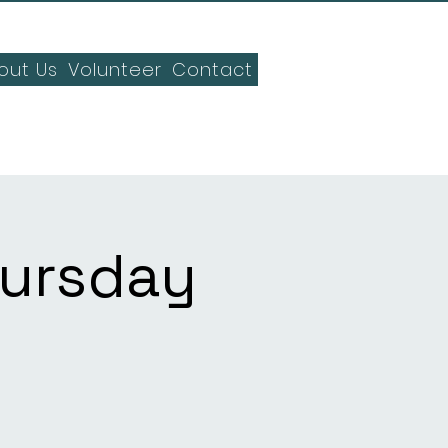
out Us
Volunteer
Contact
hursday