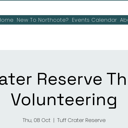
Home
New To Northcote?
Events Calendar
Ab
rater Reserve T
Volunteering
Thu, 08 Oct
  |  
Tuff Crater Reserve