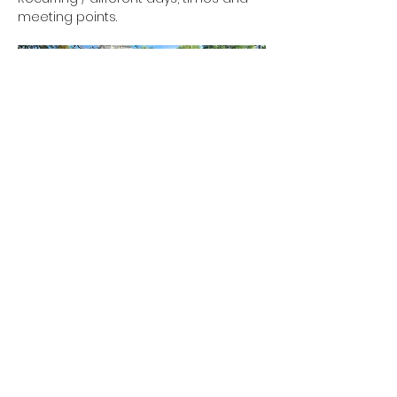
meeting points.
Show More
RSVP