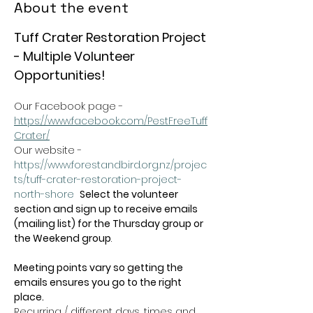
About the event
Tuff Crater Restoration Project 
- Multiple Volunteer 
Opportunities!
Our Facebook page - 
https://www.facebook.com/PestFreeTuff
Crater/
Our website -  
https://www.forestandbird.org.nz/projec
ts/tuff-crater-restoration-project-
north-shore
Select the volunteer 
section and sign up to receive emails 
(mailing list) for the Thursday group or 
the Weekend group
.   
Meeting points vary so getting the 
emails ensures you go to the right 
place.
Recurring / different days, times and 