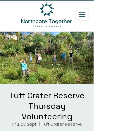
Tuff Crater Reserve
Thursday
Volunteering
Thu, 03 Sept
  |  
Tuff Crater Reserve