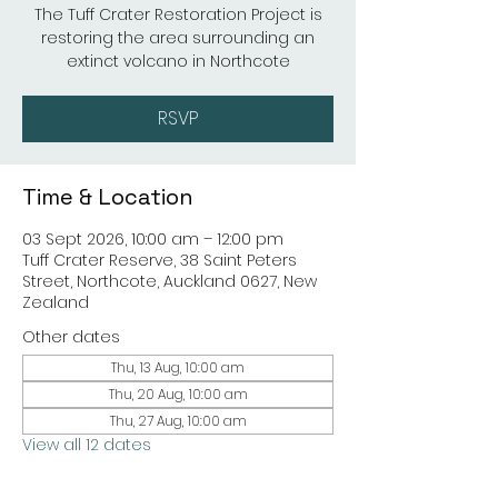
The Tuff Crater Restoration Project is
restoring the area surrounding an
extinct volcano in Northcote
RSVP
Time & Location
03 Sept 2026, 10:00 am – 12:00 pm
Tuff Crater Reserve, 38 Saint Peters
Street, Northcote, Auckland 0627, New
Zealand
Other dates
Thu, 13 Aug, 10:00 am
Thu, 20 Aug, 10:00 am
Thu, 27 Aug, 10:00 am
View all 12 dates