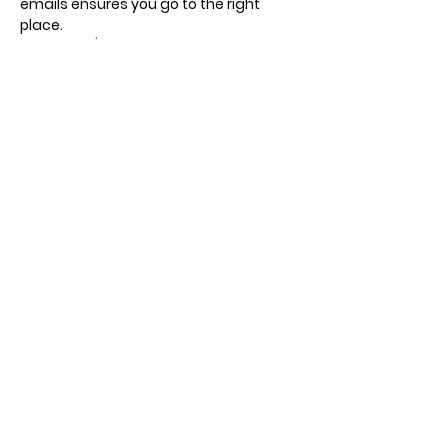
emails ensures you go to the right 
place.
Recurring / different days, times and 
meeting points.
Show More