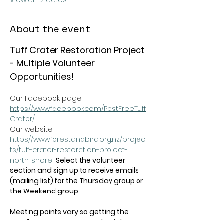
View all 12 dates
About the event
Tuff Crater Restoration Project 
- Multiple Volunteer 
Opportunities!
Our Facebook page - 
https://www.facebook.com/PestFreeTuff
Crater/
Our website -  
https://www.forestandbird.org.nz/projec
ts/tuff-crater-restoration-project-
north-shore
Select the volunteer 
section and sign up to receive emails 
(mailing list) for the Thursday group or 
the Weekend group
.   
Meeting points vary so getting the 