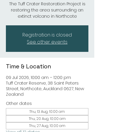
The Tuff Crater Restoration Project is
restoring the area surrounding an
extinct volcano in Northcote
Registration is closed
See other events
Time & Location
09 Jul 2026, 10:00 am – 12:00 pm
Tuff Crater Reserve, 38 Saint Peters
Street, Northcote, Auckland 0627, New
Zealand
Other dates
Thu, 13 Aug, 10:00 am
Thu, 20 Aug, 10:00 am
Thu, 27 Aug, 10:00 am