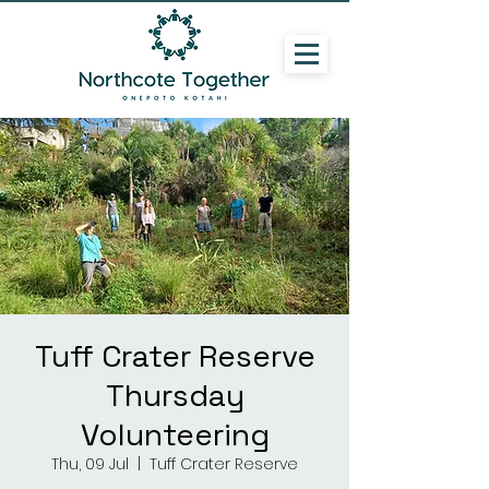
Tuff Crater Reserve
Thursday
Volunteering
Thu, 09 Jul
  |  
Tuff Crater Reserve