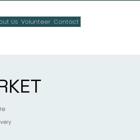
out Us
Volunteer
Contact
RKET
re
every