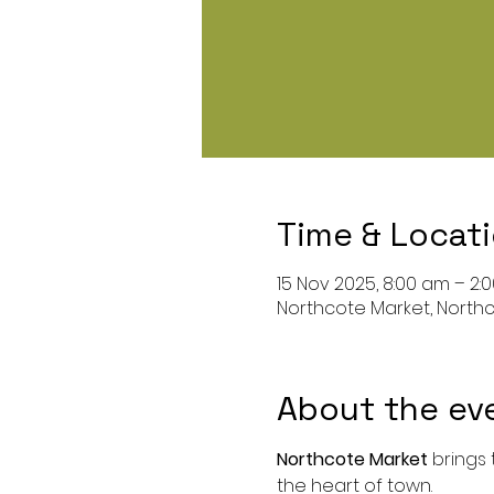
Time & Locat
15 Nov 2025, 8:00 am – 2:
Northcote Market, Northc
About the ev
Northcote Market
 brings
the heart of town.