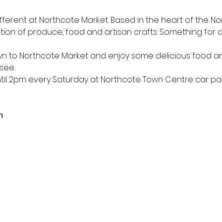
ferent at Northcote Market. Based in the heart of the N
tion of produce, food and artisan crafts. Something for all
 to Northcote Market and enjoy some delicious food a
see.
l 2pm every Saturday at Northcote Town Centre car park
m