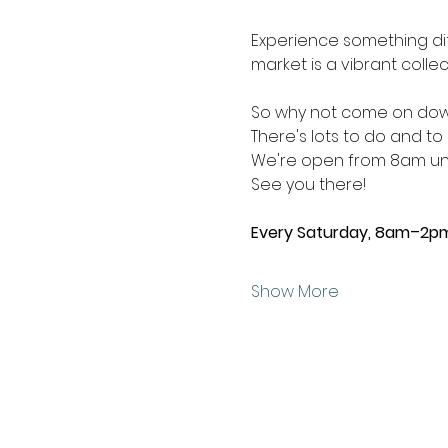
Experience something dif
market is a vibrant collec
So why not come on down
There's lots to do and to 
We're open from 8am unti
See you there!
Every Saturday, 8am–2p
Show More