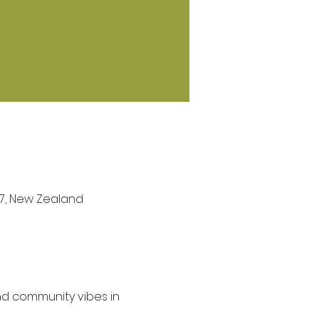
27, New Zealand
nd community vibes in 