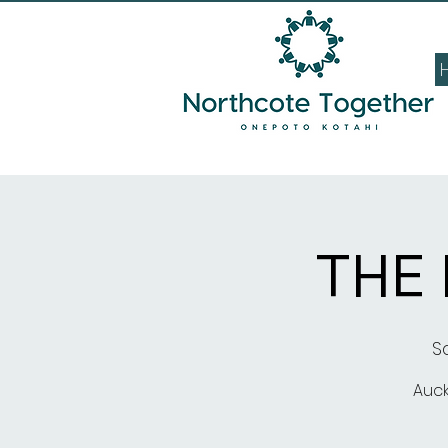
THE
Sa
Auck