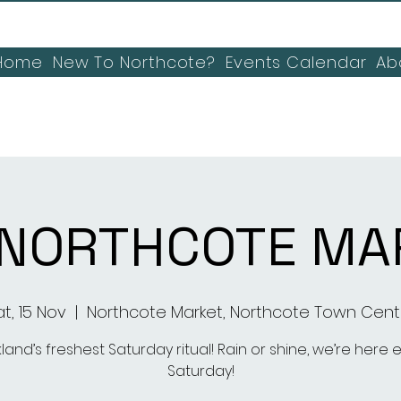
Home
New To Northcote?
Events Calendar
Ab
 NORTHCOTE MA
t, 15 Nov
  |  
Northcote Market, Northcote Town Cent
land’s freshest Saturday ritual! Rain or shine, we’re here 
Saturday!