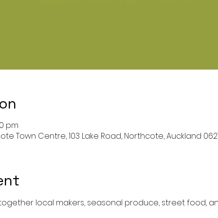
ion
00 pm
ote Town Centre, 103 Lake Road, Northcote, Auckland 06
ent
 together local makers, seasonal produce, street food, a