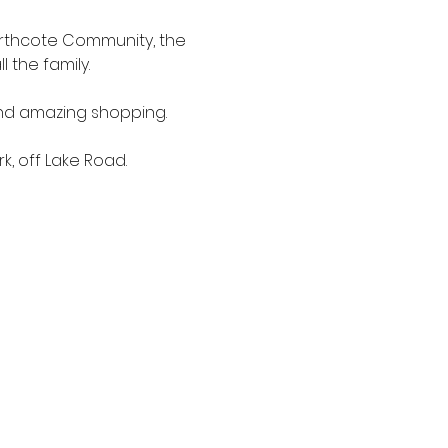
orthcote Community, the 
 the family.
nd amazing shopping. 
, off Lake Road.