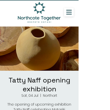
Tatty Naff opening
exhibition
Sat, 04 Jul
  |  
Northart
The opening of upcoming exhibition
Tatty Naff celebrating Matariki