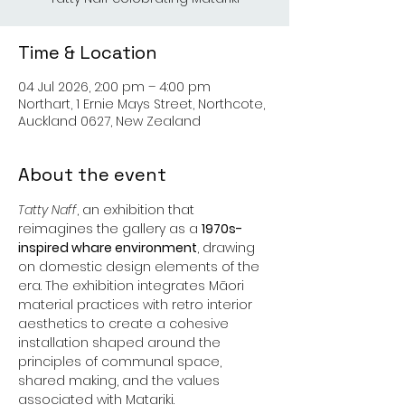
Time & Location
04 Jul 2026, 2:00 pm – 4:00 pm
Northart, 1 Ernie Mays Street, Northcote,
Auckland 0627, New Zealand
About the event
Tatty Naff
, an exhibition that 
reimagines the gallery as a 
1970s-
inspired whare environment
, drawing 
on domestic design elements of the 
era. The exhibition integrates Māori 
material practices with retro interior 
aesthetics to create a cohesive 
installation shaped around the 
principles of communal space, 
shared making, and the values 
associated with Matariki.