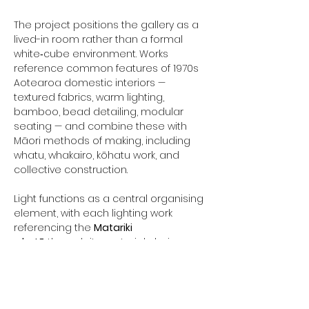
The project positions the gallery as a 
lived-in room rather than a formal 
white‑cube environment. Works 
reference common features of 1970s 
Aotearoa domestic interiors — 
textured fabrics, warm lighting, 
bamboo, bead detailing, modular 
seating — and combine these with 
Māori methods of making, including 
whatu, whakairo, kōhatu work, and 
collective construction.
Light functions as a central organising 
element, with each lighting work 
referencing the 
Matariki 
whetū
 through its material choices, 
form, and tone. The exhibition uses 
these light sources to structure the 
space and guide movement in a 
manner aligned with the conceptual 