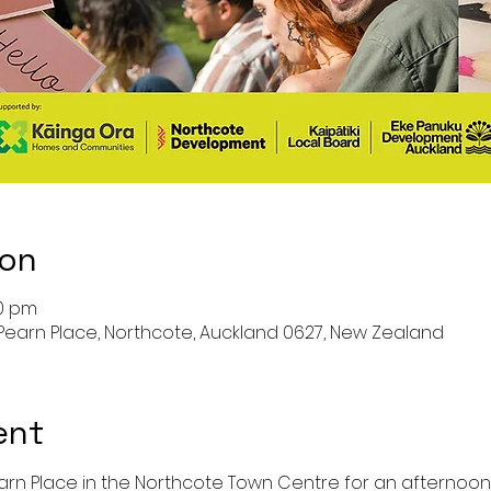
ion
00 pm
Pearn Place, Northcote, Auckland 0627, New Zealand
ent
arn Place in the Northcote Town Centre for an afternoon o