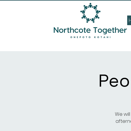
Peo
We wil
afterno