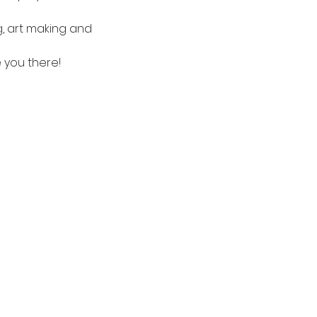
g, art making and 
e you there!