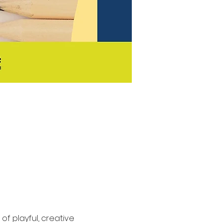
f playful, creative 