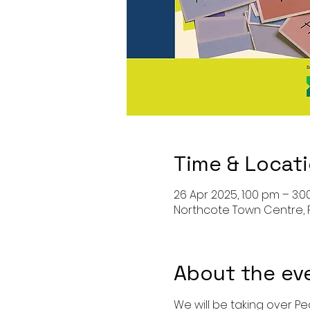
Time & Locat
26 Apr 2025, 1:00 pm – 3:
Northcote Town Centre, 
About the ev
We will be taking over Pe