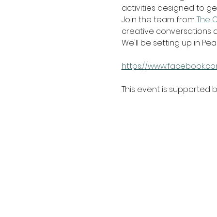
activities designed to ge
Join the team from 
The 
creative conversations a
We'll be setting up in Pea
https://www.facebook.co
This event is supported