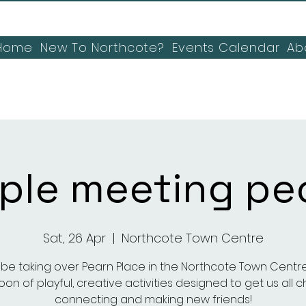
Home
New To Northcote?
Events Calendar
Ab
ple meeting pe
Sat, 26 Apr
  |  
Northcote Town Centre
l be taking over Pearn Place in the Northcote Town Centre
on of playful, creative activities designed to get us all c
connecting and making new friends!