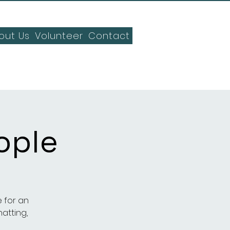
out Us
Volunteer
Contact
ople
 for an
hatting,