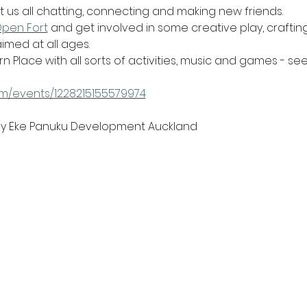
t us all chatting, connecting and making new friends.
Open Fort
 and get involved in some creative play, craftin
imed at all ages.
rn Place with all sorts of activities, music and games - se
m/events/1228215155579974
 by Eke Panuku Development Auckland