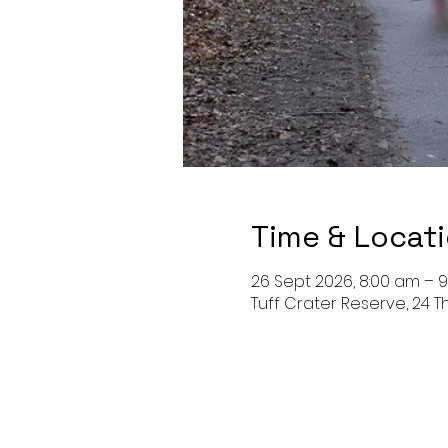
Time & Locat
26 Sept 2026, 8:00 am – 
Tuff Crater Reserve, 24