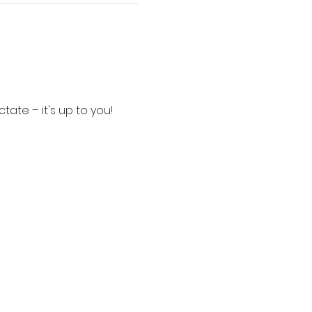
tate – it's up to you!