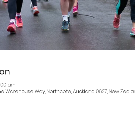
ion
9:00 am
 The Warehouse Way, Northcote, Auckland 0627, New Zeala