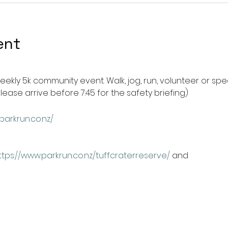
ent
weekly 5k community event. Walk, jog, run, volunteer or spec
please arrive before 7:45 for the safety briefing) 
parkrun.co.nz/
ttps://www.parkrun.co.nz/tuffcraterreserve/
 and 