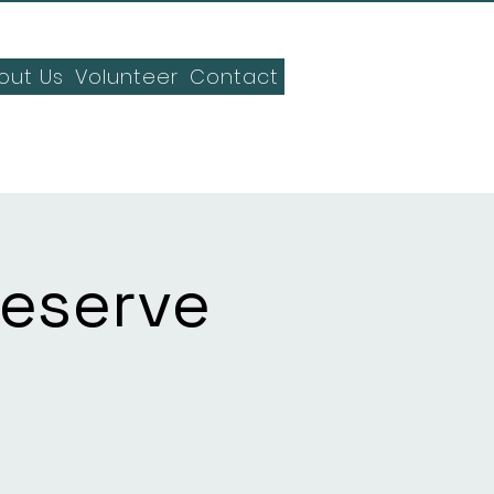
out Us
Volunteer
Contact
Reserve