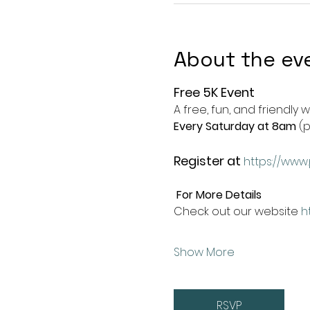
About the ev
Free 5K Event
A free, fun, and friendly 
Every Saturday at 8am
 (
Register at
https://www.
For More Details
Check out our website 
h
Show More
RSVP