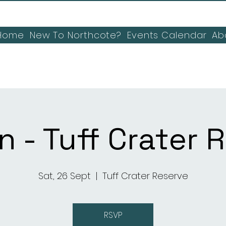
Home
New To Northcote?
Events Calendar
Ab
n - Tuff Crater 
Sat, 26 Sept
  |  
Tuff Crater Reserve
RSVP