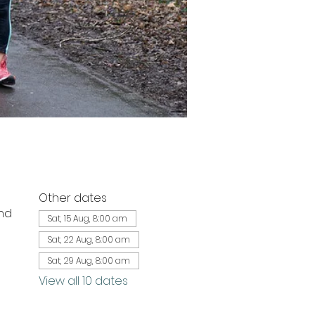
Other dates
nd
Sat, 15 Aug, 8:00 am
Sat, 22 Aug, 8:00 am
Sat, 29 Aug, 8:00 am
View all 10 dates