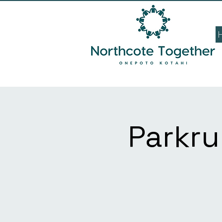
Parkru