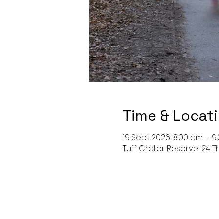
Time & Locat
19 Sept 2026, 8:00 am – 9
Tuff Crater Reserve, 24