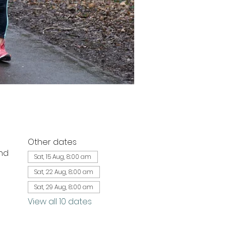
Other dates
nd
Sat, 15 Aug, 8:00 am
Sat, 22 Aug, 8:00 am
Sat, 29 Aug, 8:00 am
View all 10 dates