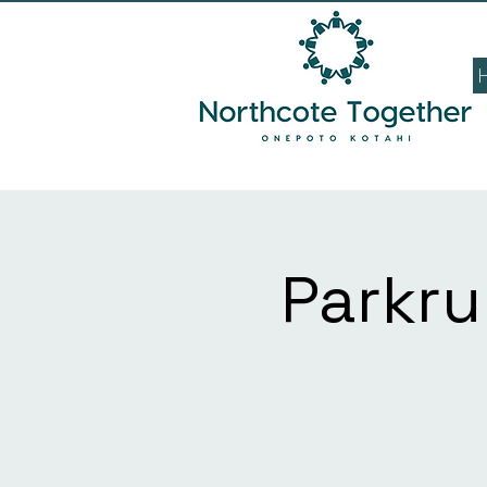
Parkru