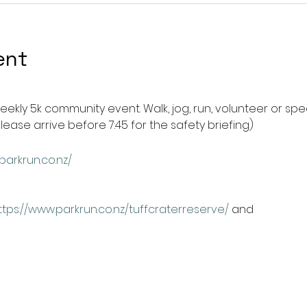
ent
weekly 5k community event. Walk, jog, run, volunteer or spec
please arrive before 7:45 for the safety briefing) 
parkrun.co.nz/
ttps://www.parkrun.co.nz/tuffcraterreserve/
 and 