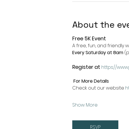
About the ev
Free 5K Event
A free, fun, and friendly 
Every Saturday at 8am
 (
Register at
https://www.
For More Details
Check out our website 
h
Show More
RSVP