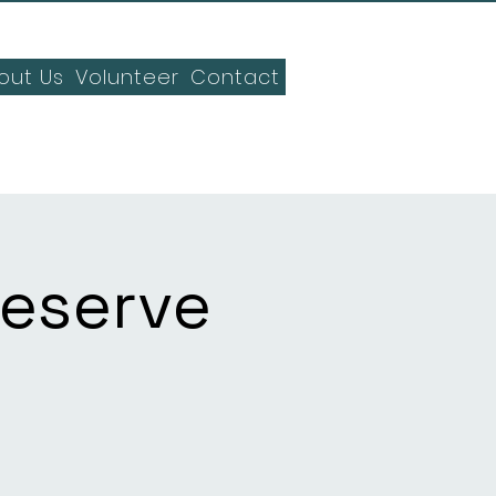
out Us
Volunteer
Contact
Reserve