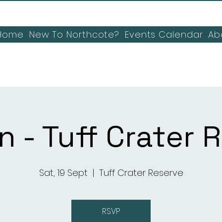
Home
New To Northcote?
Events Calendar
Ab
n - Tuff Crater 
Sat, 19 Sept
  |  
Tuff Crater Reserve
RSVP