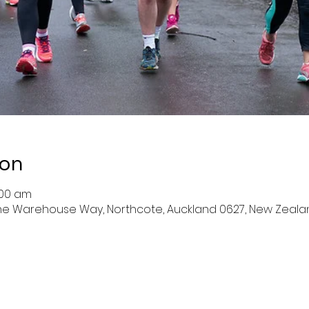
ion
:00 am
 The Warehouse Way, Northcote, Auckland 0627, New Zeala