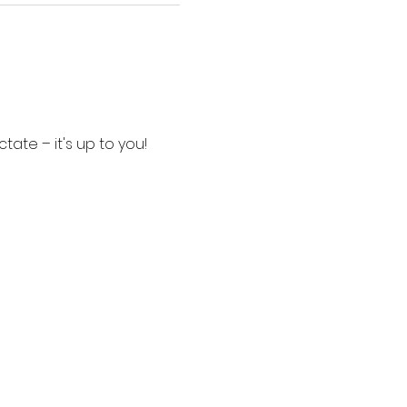
tate – it's up to you!