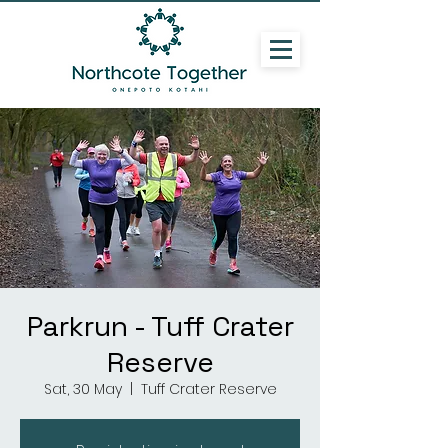
Parkrun - Tuff Crater
Reserve
Sat, 30 May
  |  
Tuff Crater Reserve