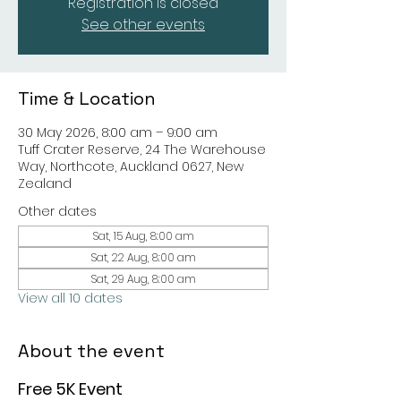
Registration is closed
See other events
Time & Location
30 May 2026, 8:00 am – 9:00 am
Tuff Crater Reserve, 24 The Warehouse
Way, Northcote, Auckland 0627, New
Zealand
Other dates
Sat, 15 Aug, 8:00 am
Sat, 22 Aug, 8:00 am
Sat, 29 Aug, 8:00 am
View all 10 dates
About the event
Free 5K Event