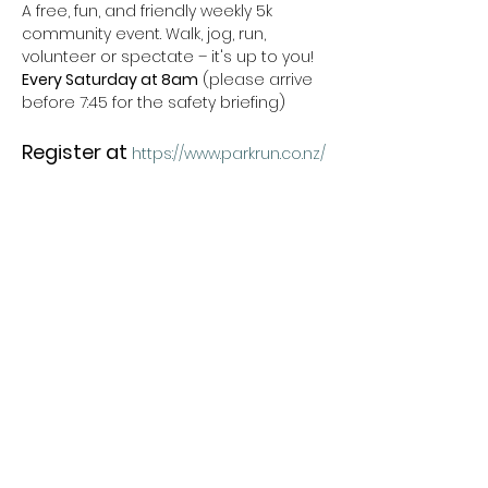
A free, fun, and friendly weekly 5k 
community event. Walk, jog, run, 
volunteer or spectate – it's up to you!
Every Saturday at 8am
 (please arrive 
before 7:45 for the safety briefing) 
Register at
https://www.parkrun.co.nz/
For More Details
Check out our website 
https://www.parkrun.co.nz/tuffcraterrese
rve/
 and 
Show More