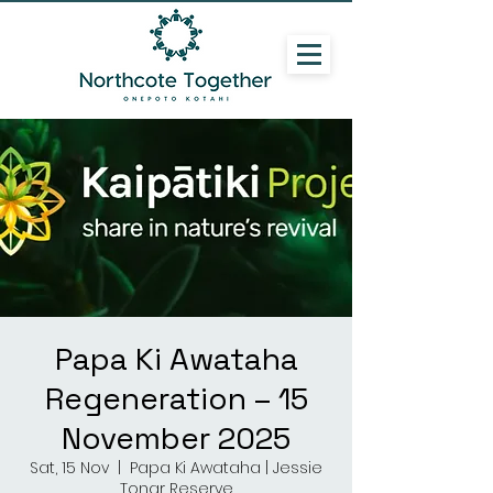
Papa Ki Awataha
Regeneration – 15
November 2025
Sat, 15 Nov
  |  
Papa Ki Awataha | Jessie
Tonar Reserve