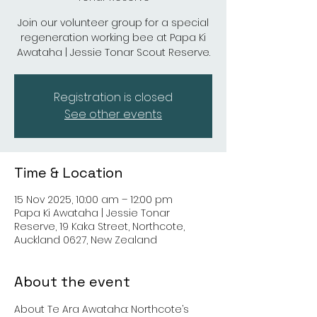
Join our volunteer group for a special
regeneration working bee at Papa Ki
Awataha | Jessie Tonar Scout Reserve.
Registration is closed
See other events
Time & Location
15 Nov 2025, 10:00 am – 12:00 pm
Papa Ki Awataha | Jessie Tonar
Reserve, 19 Kaka Street, Northcote,
Auckland 0627, New Zealand
About the event
About Te Ara Awataha: Northcote’s 