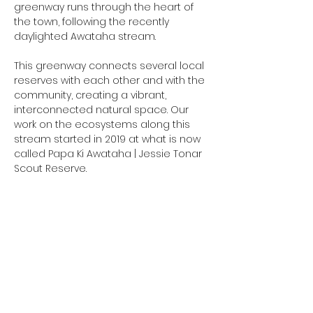
greenway runs through the heart of 
the town, following the recently 
daylighted Awataha stream.
This greenway connects several local 
reserves with each other and with the 
community, creating a vibrant, 
interconnected natural space. Our 
work on the ecosystems along this 
stream started in 2019 at what is now 
called Papa Ki Awataha | Jessie Tonar 
Scout Reserve.
This is a fantastic opportunity to: 
Connect with nature and your 
community 
Gain valuable knowledge in native 
bush regeneration 
Make a tangible impact on your 
local environment