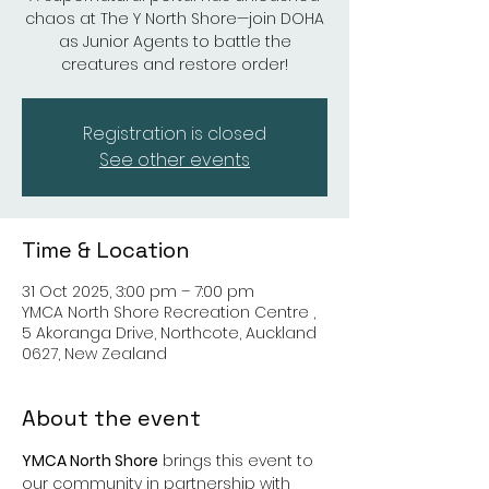
chaos at The Y North Shore—join DOHA
as Junior Agents to battle the
creatures and restore order!
Registration is closed
See other events
Time & Location
31 Oct 2025, 3:00 pm – 7:00 pm
YMCA North Shore Recreation Centre ,
5 Akoranga Drive, Northcote, Auckland
0627, New Zealand
About the event
YMCA North Shore
 brings this event to 
our community in partnership with 