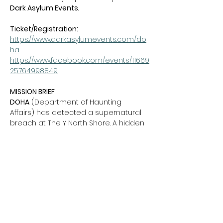
Dark Asylum Events
.
Ticket/Registration:  
https://www.darkasylumevents.com/do
ha
https://www.facebook.com/events/11669
25764998849
MISSION BRIEF
DOHA
 (Department of Haunting 
Affairs) has detected a supernatural 
breach at The Y North Shore. A hidden 
portal has unleashed ghosts, witches, 
clowns, zombies, and vampires into 
the building. We’re calling on brave 
families to enlist as Junior DOHA 
Agents to investigate, fight back, and 
restore order.
Show More