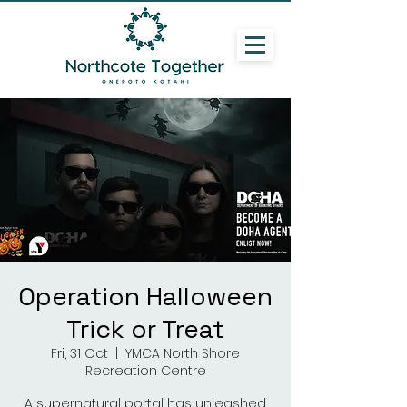
Operation Halloween
Trick or Treat
Fri, 31 Oct
  |  
YMCA North Shore
Recreation Centre
A supernatural portal has unleashed