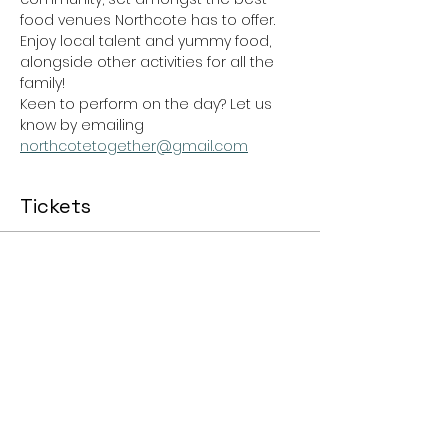
food venues Northcote has to offer.
Enjoy local talent and yummy food, 
alongside other activities for all the 
family!
Keen to perform on the day? Let us 
know by emailing 
northcotetogether@gmail.com
Tickets
Ticket type
General Admission
Price
$0.00
Total
$0.00