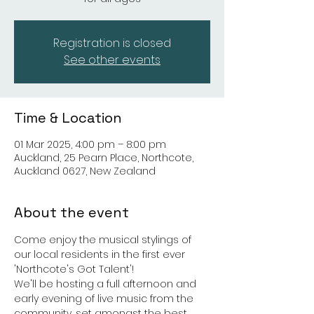
Registration is closed
See other events
Time & Location
01 Mar 2025, 4:00 pm – 8:00 pm
Auckland, 25 Pearn Place, Northcote,
Auckland 0627, New Zealand
About the event
Come enjoy the musical stylings of 
our local residents in the first ever 
'Northcote's Got Talent'!
We'll be hosting a full afternoon and 
early evening of live music from the 
community, set amongst the best 