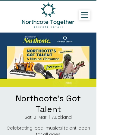
Northcote's Got
Talent
Sat, 01 Mar
  |  
Auckland
Celebrating local musical talent, open
for all ages