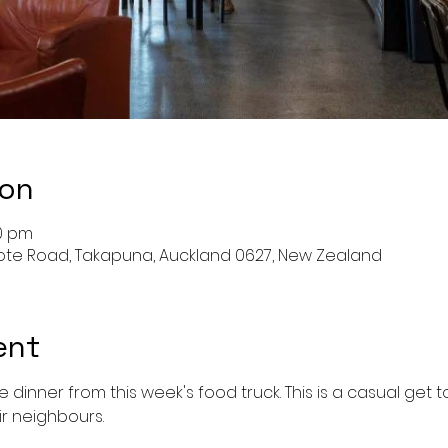
ion
00 pm
cote Road, Takapuna, Auckland 0627, New Zealand
ent
me dinner from this week's food truck. This is a casual get
ir neighbours. 