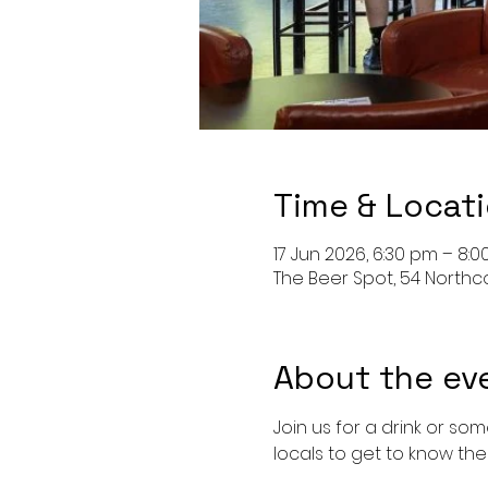
Time & Locat
17 Jun 2026, 6:30 pm – 8:
The Beer Spot, 54 North
About the ev
Join us for a drink or so
locals to get to know the