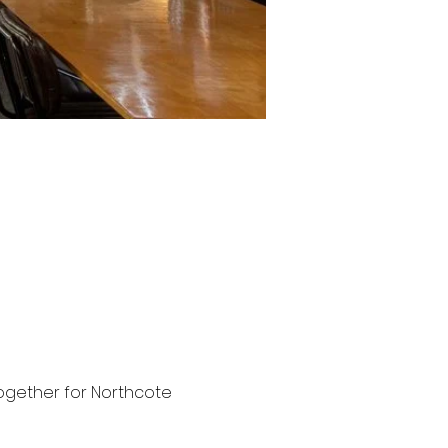
 together for Northcote 