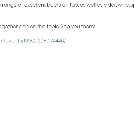
range of excellent beers on tap, as well as cider, wine, s
ogether sign on the table. See you there!
m/events/1905212080174446/