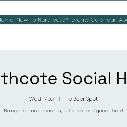
Home
New To Northcote?
Events Calendar
Ab
thcote Social 
Wed, 17 Jun
  |  
The Beer Spot
No agenda, no speeches, just locals and good chats!