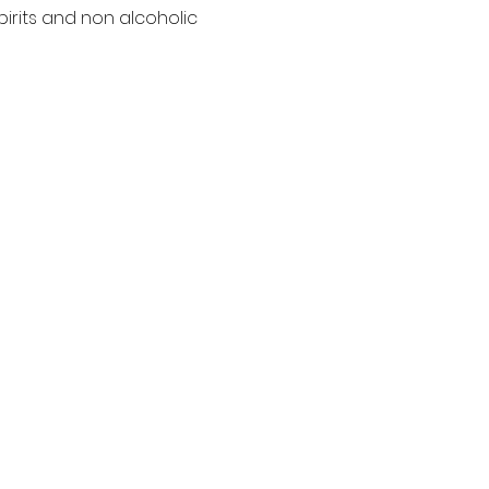
pirits and non alcoholic 