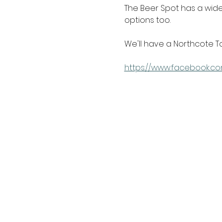
The Beer Spot has a wide 
options too.
We'll have a Northcote T
https://www.facebook.co