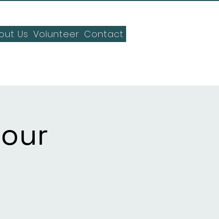
out Us
Volunteer
Contact
Hour