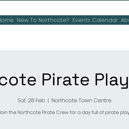
Home
New To Northcote?
Events Calendar
Ab
cote Pirate Play
Sat, 28 Feb
  |  
Northcote Town Centre
Join the Northcote Pirate Crew for a day full of pirate play