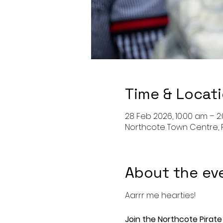
Time & Locat
28 Feb 2026, 10:00 am – 2
Northcote Town Centre, 
About the ev
Aarrr me hearties!
Join the Northcote Pirate 