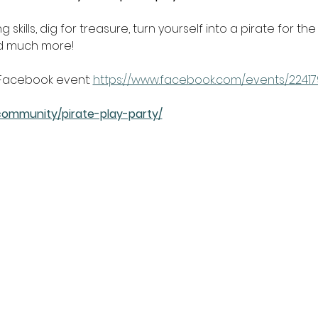
skills, dig for treasure, turn yourself into a pirate for th
nd much more!
Facebook event: 
https://www.facebook.com/events/2241
community/pirate-play-party/