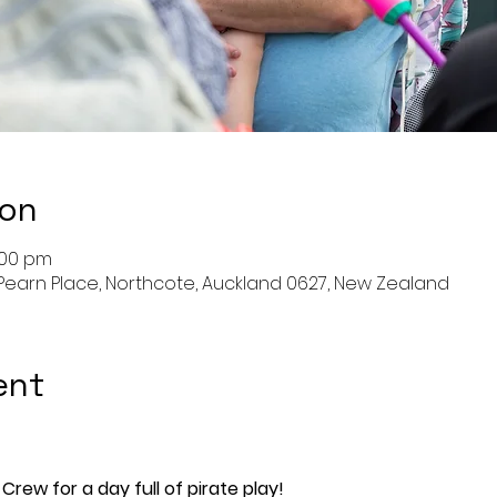
ion
:00 pm
Pearn Place, Northcote, Auckland 0627, New Zealand
ent
Crew for a day full of pirate play!