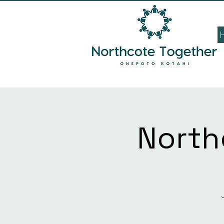
North