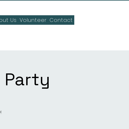
out Us
Volunteer
Contact
 Party
!