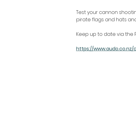
Test your cannon shooting 
pirate flags and hats a
Keep up to date via the 
https://www.audo.co.nz/