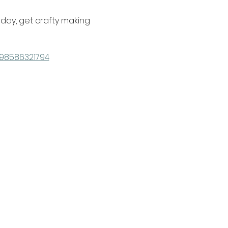
e day, get crafty making 
798586321794