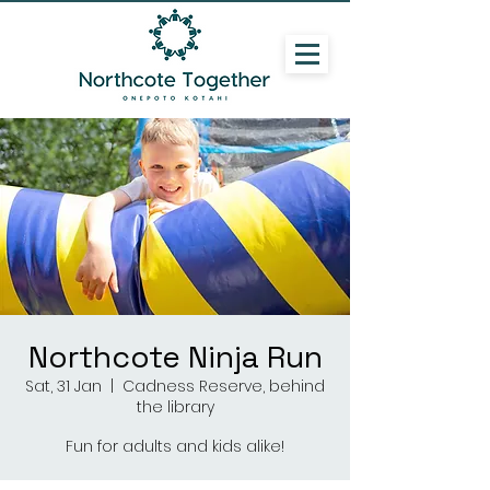
Northcote Ninja Run
Sat, 31 Jan
  |  
Cadness Reserve, behind
the library
Fun for adults and kids alike!