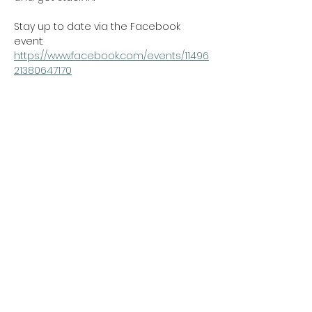
Stay up to date via the Facebook 
event: 
https://www.facebook.com/events/11496
21380647170
https://www.audo.co.nz/community/no
rthcote-ninja-run/
Show More
northcotetogether@gmail.com