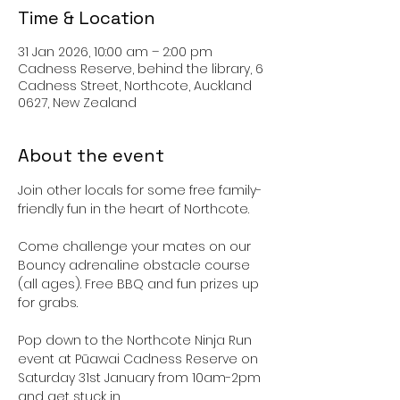
Time & Location
31 Jan 2026, 10:00 am – 2:00 pm
Cadness Reserve, behind the library, 6
Cadness Street, Northcote, Auckland
0627, New Zealand
About the event
Join other locals for some free family-
friendly fun in the heart of Northcote.
Come challenge your mates on our 
Bouncy adrenaline obstacle course 
(all ages). Free BBQ and fun prizes up 
for grabs.
Pop down to the Northcote Ninja Run 
event at Pūawai Cadness Reserve on 
Saturday 31st January from 10am-2pm 
and get stuck in.