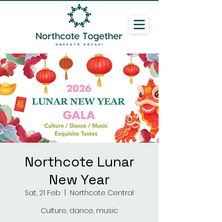
Northcote Lunar
New Year
Sat, 21 Feb
  |  
Northcote Central
Culture, dance, music