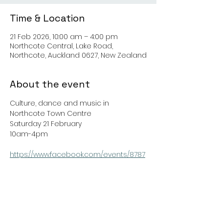
Time & Location
21 Feb 2026, 10:00 am – 4:00 pm
Northcote Central, Lake Road,
Northcote, Auckland 0627, New Zealand
About the event
Culture, dance and music in 
Northcote Town Centre
Saturday 21 February
10am-4pm
https://www.facebook.com/events/8787
52118197046