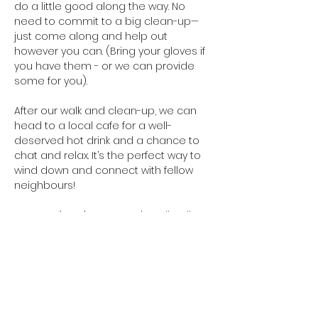
do a little good along the way. No 
need to commit to a big clean-up—
just come along and help out 
however you can. (Bring your gloves if 
you have them - or we can provide 
some for you). 
After our walk and clean-up, we can 
head to a local cafe for a well-
deserved hot drink and a chance to 
chat and relax. It’s the perfect way to 
wind down and connect with fellow 
neighbours!
Everyone’s welcome
 - Let’s walk, talk, 
and tidy up our neighbourhood 
together.
Meeting point
: The covered seating 
area in Te Ara Awataha Greenway, 
near…