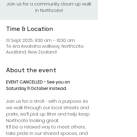
Join us for a community clean-up walk
in Northcote!
Time & Location
13 Sept 2025, 9:30 am – 10:30 am
Te Ara Awataha walkway, Northcote,
Auckland, New Zealand
About the event
EVENT CANCELLED - See you on 
Saturday 11 October instead.
Join us for a stroll - with a purpose. As 
we walk through our local streets and 
parks, we’ll pick up litter and help keep 
Northcote looking great.
It’ll be a relaxed way to meet others, 
take pride in our shared spaces, and 