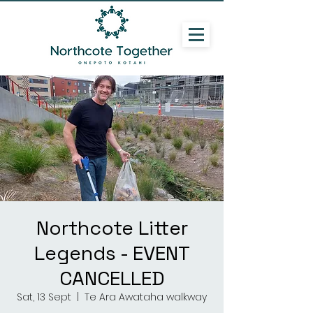
Northcote Litter
Legends - EVENT
CANCELLED
Sat, 13 Sept
  |  
Te Ara Awataha walkway