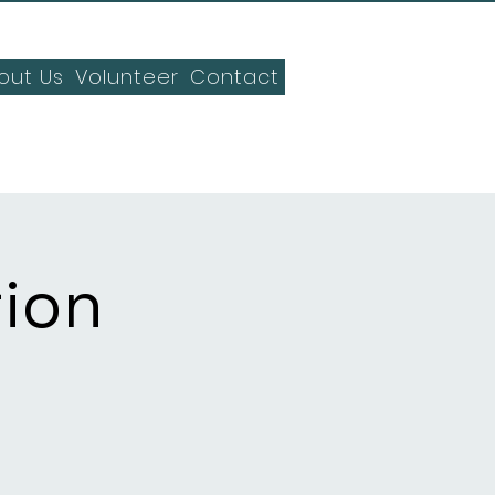
out Us
Volunteer
Contact
tion