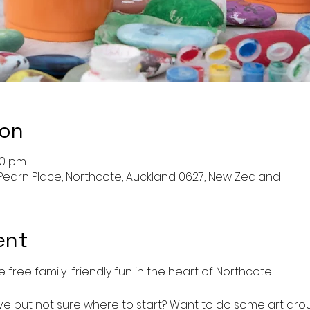
ion
00 pm
Pearn Place, Northcote, Auckland 0627, New Zealand
ent
 free family-friendly fun in the heart of Northcote.
e but not sure where to start? Want to do some art aro