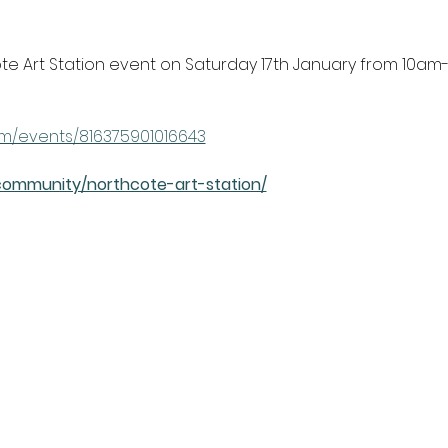
e Art Station event on Saturday 17th January from 10am
m/events/816375901016643
community/northcote-art-station/