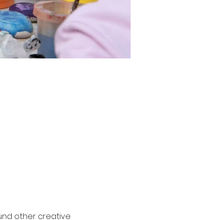
und other creative 