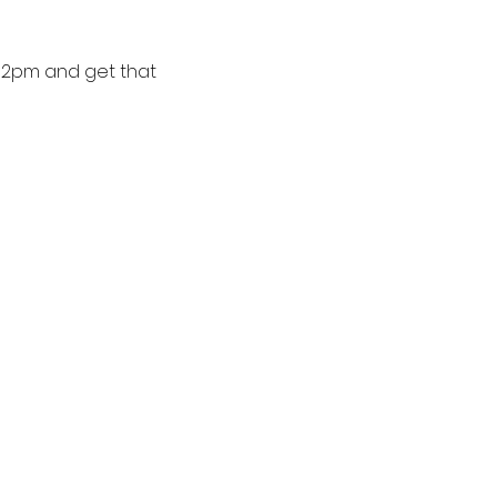
-2pm and get that 