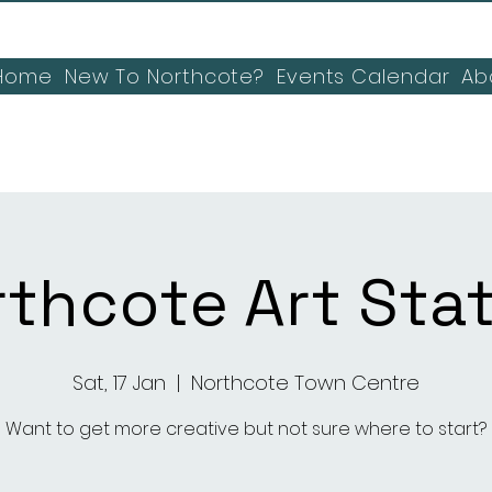
Home
New To Northcote?
Events Calendar
Ab
thcote Art Sta
Sat, 17 Jan
  |  
Northcote Town Centre
Want to get more creative but not sure where to start?