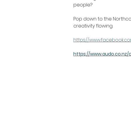
people?
Pop down to the Northcot
creativity flowing.
https://www.facebook.co
https://www.audo.co.nz/