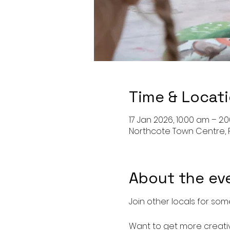
Time & Locat
17 Jan 2026, 10:00 am – 2:
Northcote Town Centre, 
About the ev
Join other locals for some
Want to get more creativ