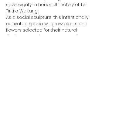
sovereignty, in honor ultimately of Te 
Tiriti o Waitangi. 
As a social sculpture, this intentionally 
cultivated space will grow plants and 
flowers selected for their natural 
dyeing properties to create textile arts.
More info at 
https://www.inhabitproject.com/ngaking
a