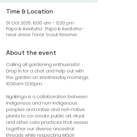
Time & Location
01 Oct 2025, 10:30 am – 12:30 pm
Papa ki Awataha , Papa ki Awataha -
near Jesse Tonar Scout Reserve
About the event
Calling all gardening enthusiasts! 
Drop in for a chat and help out with 
the garden on Wednesday mornings, 
10.30am-12.30pm.
Ngakinga is a collaboration between 
Indigenous and non-Indigenous 
peoples and native and non-native 
plants to co-create public art, ritual 
and other care practices that weave 
together our diverse ancestral 
threads while respecting Māori 