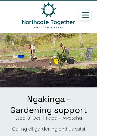
Ngakinga -
Gardening support
Wed, 01 Oct
  |  
Papa ki Awataha
Calling all gardening enthusiasts!