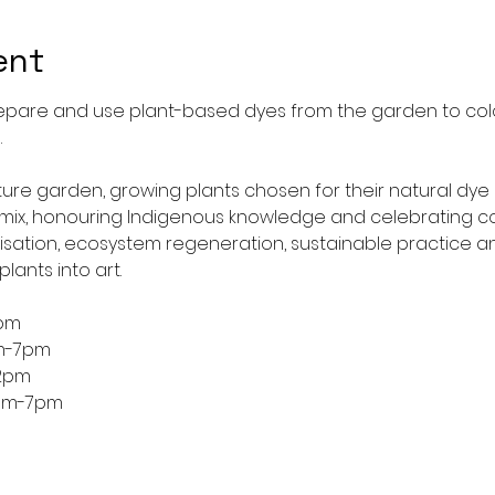
ent
epare and use plant-based dyes from the garden to colou
.
pture garden, growing plants chosen for their natural dye 
ix, honouring Indigenous knowledge and celebrating col
nisation, ecosystem regeneration, sustainable practice a
lants into art.
2pm
m-7pm
2pm
4pm-7pm