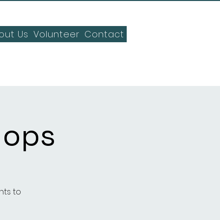
out Us
Volunteer
Contact
hops
nts to