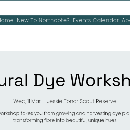
Home
New To Northcote?
Events Calendar
Ab
ural Dye Works
Wed, 11 Mar
  |  
Jessie Tonar Scout Reserve
workshop takes you from growing and harvesting dye pla
transforming fibre into beautiful, unique hues.