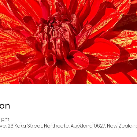
ion
0 pm
ve, 26 Kaka Street, Northcote, Auckland 0627, New Zealan