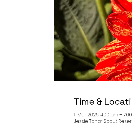
Time & Locat
11 Mar 2026, 4:00 pm – 7:0
Jessie Tonar Scout Reser