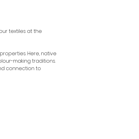
r textiles at the 
properties. Here, native 
our-making traditions. 
nd connection to 