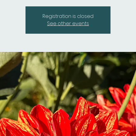
Registration is closed
See other events