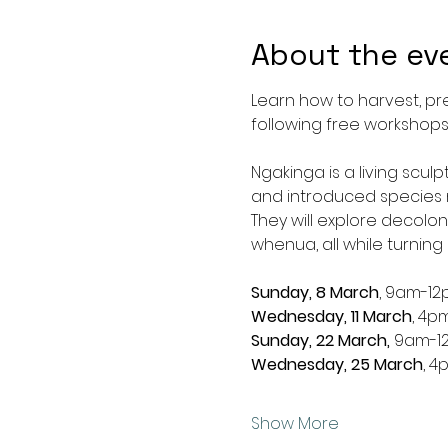
About the ev
Learn how to harvest, pr
following free workshops
Ngakinga is a living scul
and introduced species m
They will explore decolo
whenua, all while turning p
Sunday, 8 March
, 9am-1
Wednesday, 11 March
, 4p
Sunday, 22 March,
 9am-1
Wednesday, 25 March
, 
Show More