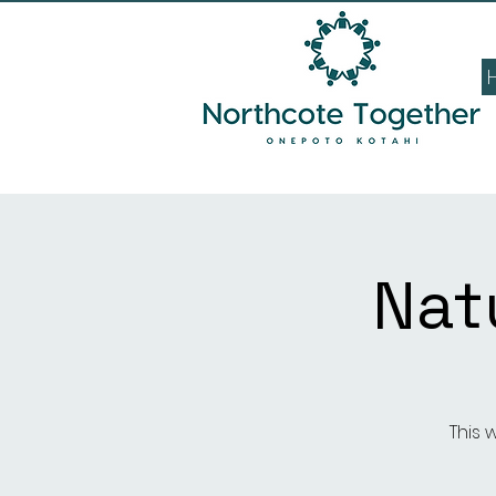
Nat
This 