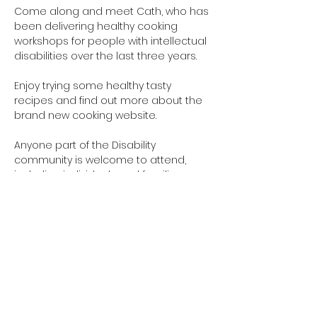
Come along and meet Cath, who has 
been delivering healthy cooking 
workshops for people with intellectual 
disabilities over the last three years.
Enjoy trying some healthy tasty 
recipes and find out more about the 
brand new cooking website.
Anyone part of the Disability 
community is welcome to attend, 
including individuals and families.
This is a free event. Cath looks forward 
to meeting you!
Please RSVP using the form
at 
: 
www.cathskitchen.co.nz
Show More