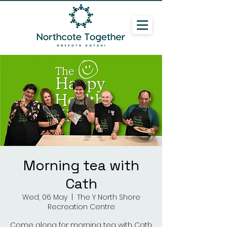
Morning tea with
Cath
Wed, 06 May
  |  
The Y North Shore
Recreation Centre
Come along for morning tea with Cath