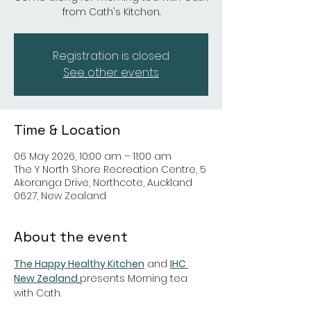
from Cath's Kitchen.
Registration is closed
See other events
Time & Location
06 May 2026, 10:00 am – 11:00 am
The Y North Shore Recreation Centre, 5
Akoranga Drive, Northcote, Auckland
0627, New Zealand
About the event
The Happy Healthy Kitchen
 and 
IHC 
New Zealand
presents Morning tea 
with Cath.