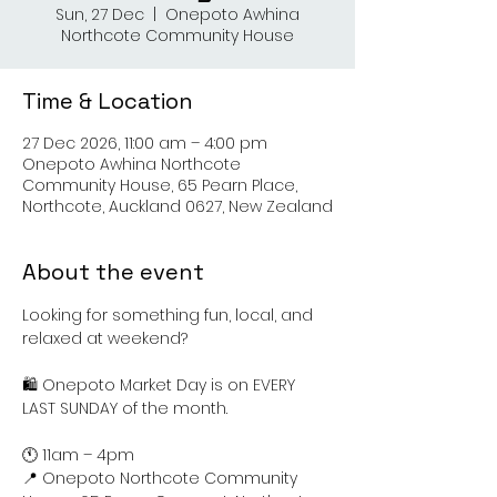
Sun, 27 Dec
  |  
Onepoto Awhina
Northcote Community House
Time & Location
27 Dec 2026, 11:00 am – 4:00 pm
Onepoto Awhina Northcote
Community House, 65 Pearn Place,
Northcote, Auckland 0627, New Zealand
About the event
Looking for something fun, local, and 
relaxed at weekend?
🛍️ Onepoto Market Day is on EVERY 
LAST SUNDAY of the month.
🕚 11am – 4pm
📍 Onepoto Northcote Community 