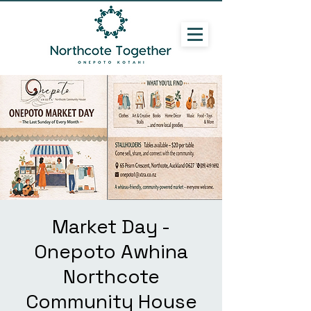
Market Day -
Onepoto Awhina
Northcote
Community House