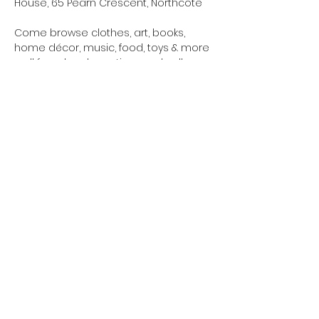
House, 65 Pearn Crescent, Northcote
Come browse clothes, art, books, 
home décor, music, food, toys & more 
– all from local creatives and sellers.
✨ Whānau-friendly
Show More
northcotetogether@gmail.com