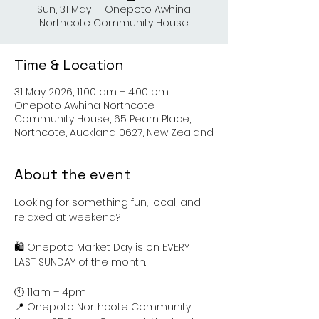
Sun, 31 May
  |  
Onepoto Awhina
Northcote Community House
Time & Location
31 May 2026, 11:00 am – 4:00 pm
Onepoto Awhina Northcote
Community House, 65 Pearn Place,
Northcote, Auckland 0627, New Zealand
About the event
Looking for something fun, local, and 
relaxed at weekend?
🛍️ Onepoto Market Day is on EVERY 
LAST SUNDAY of the month.
🕚 11am – 4pm
📍 Onepoto Northcote Community 