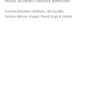
House, 65 Pearn Crescent, Northcote
Come browse clothes, art, books, 
home décor, music, food, toys & more 
– all from local creatives and sellers.
✨ Whānau-friendly
Show More
northcotetogether@gmail.com