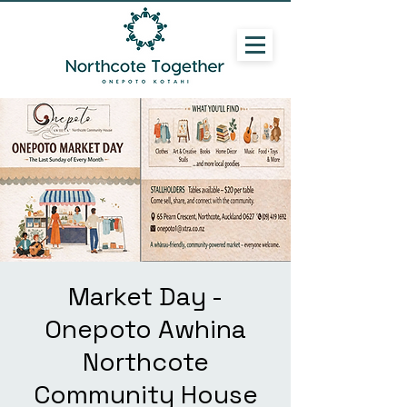
Market Day -
Onepoto Awhina
Northcote
Community House