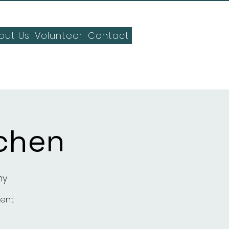
out Us
Volunteer
Contact
chen
my
ment