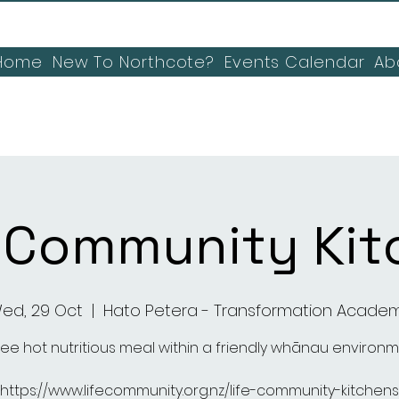
Home
New To Northcote?
Events Calendar
Ab
E Community Kit
ed, 29 Oct
  |  
Hato Petera - Transformation Acade
ree hot nutritious meal within a friendly whānau environ