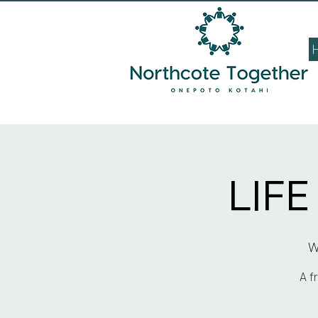
LIF
W
A f