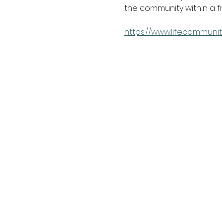
the community within a 
https://www.lifecommunit