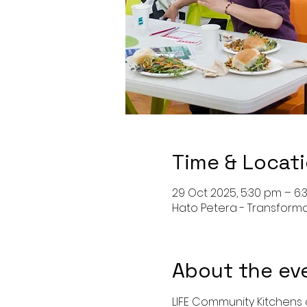
Time & Locat
29 Oct 2025, 5:30 pm – 6
Hato Petera - Transform
About the ev
LIFE Community Kitchens o