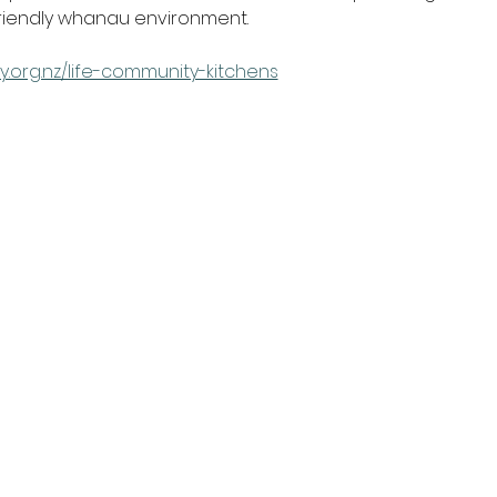
friendly whanau environment.
y.org.nz/life-community-kitchens