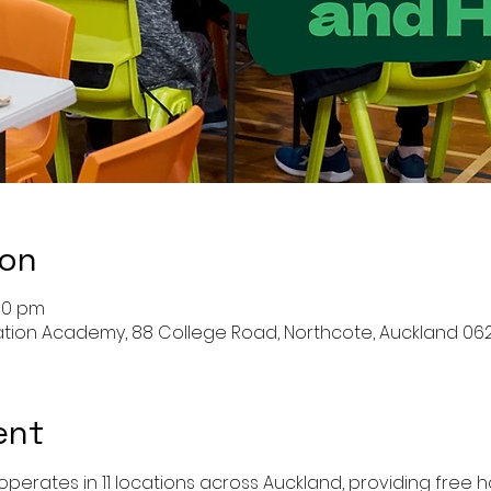
ion
:30 pm
ation Academy, 88 College Road, Northcote, Auckland 06
ent
perates in 11 locations across Auckland, providing free ho