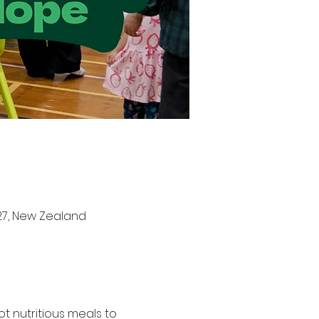
27, New Zealand
t nutritious meals to 