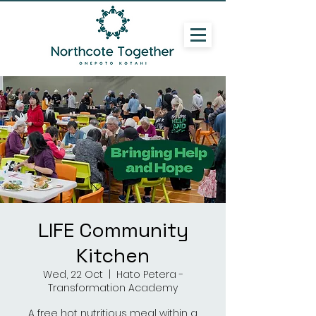
LIFE Community
Kitchen
Wed, 22 Oct
  |  
Hato Petera -
Transformation Academy
A free hot nutritious meal within a