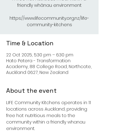
friendly whānau environment
https://www.lifecommunity.org.nz/life-
Time & Location
22 Oct 2025, 5:30 pm – 6:30 pm
Hato Petera - Transformation
Academy, 88 College Road, Northcote,
Auckland 0627, New Zealand
About the event
LIFE Community Kitchens operates in 11 
locations across Auckland, providing 
free hot nutritious meals to the 
community within a friendly whanau 
environment.