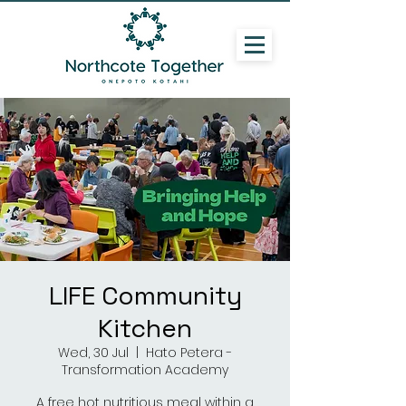
LIFE Community
Kitchen
Wed, 30 Jul
  |  
Hato Petera -
Transformation Academy
A free hot nutritious meal within a