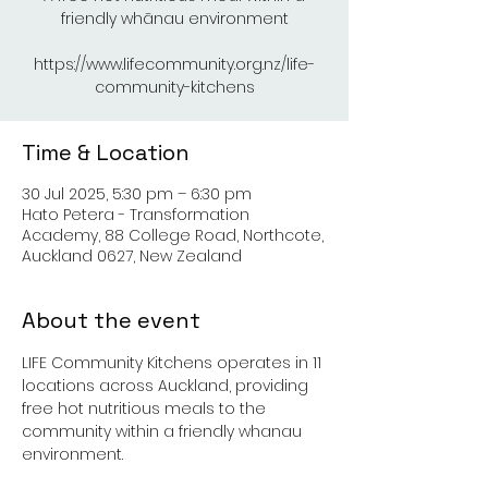
friendly whānau environment
https://www.lifecommunity.org.nz/life-
Time & Location
30 Jul 2025, 5:30 pm – 6:30 pm
Hato Petera - Transformation
Academy, 88 College Road, Northcote,
Auckland 0627, New Zealand
About the event
LIFE Community Kitchens operates in 11 
locations across Auckland, providing 
free hot nutritious meals to the 
community within a friendly whanau 
environment.