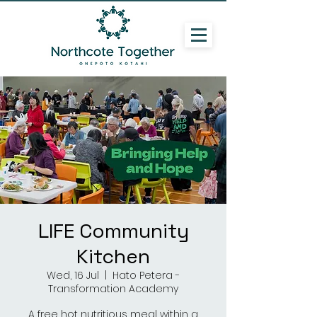
LIFE Community
Kitchen
Wed, 16 Jul
  |  
Hato Petera -
Transformation Academy
A free hot nutritious meal within a