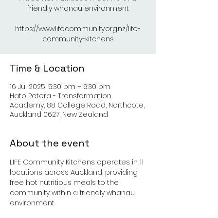
friendly whānau environment
https://www.lifecommunity.org.nz/life-
Time & Location
16 Jul 2025, 5:30 pm – 6:30 pm
Hato Petera - Transformation
Academy, 88 College Road, Northcote,
Auckland 0627, New Zealand
About the event
LIFE Community Kitchens operates in 11 
locations across Auckland, providing 
free hot nutritious meals to the 
community within a friendly whanau 
environment.