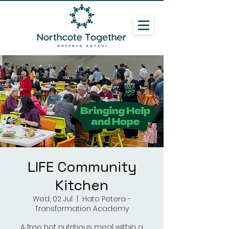
LIFE Community
Kitchen
Wed, 02 Jul
  |  
Hato Petera -
Transformation Academy
A free hot nutritious meal within a