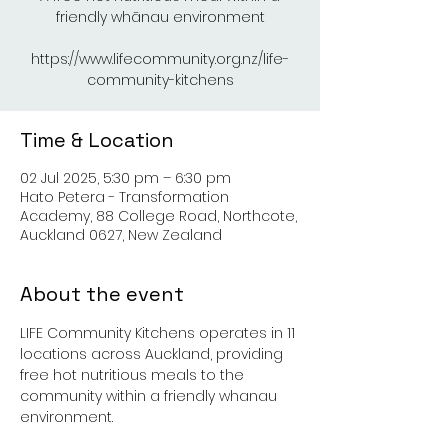
friendly whānau environment
https://www.lifecommunity.org.nz/life-
Time & Location
02 Jul 2025, 5:30 pm – 6:30 pm
Hato Petera - Transformation
Academy, 88 College Road, Northcote,
Auckland 0627, New Zealand
About the event
LIFE Community Kitchens operates in 11 
locations across Auckland, providing 
free hot nutritious meals to the 
community within a friendly whanau 
environment.