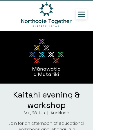
Kaitahi evening &
workshop
Sat, 28 Jun
  |  
Auckland
Join for an afternoon of educational
workshops and whanau fun