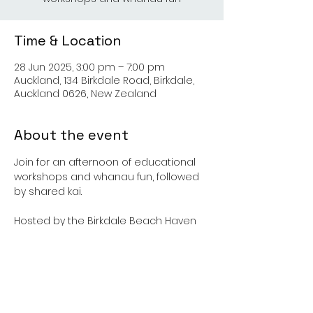
Time & Location
28 Jun 2025, 3:00 pm – 7:00 pm
Auckland, 134 Birkdale Road, Birkdale,
Auckland 0626, New Zealand
About the event
Join for an afternoon of educational 
workshops and whanau fun, followed 
by shared kai. 
Hosted by the Birkdale Beach Haven 
Community Project