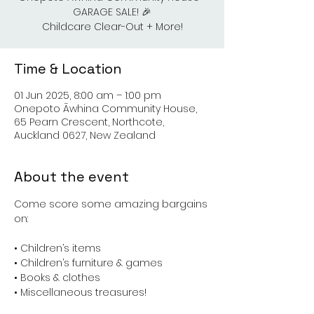
GARAGE SALE! 🎉
Childcare Clear-Out + More!
Time & Location
01 Jun 2025, 8:00 am – 1:00 pm
Onepoto Āwhina Community House,
65 Pearn Crescent, Northcote,
Auckland 0627, New Zealand
About the event
Come score some amazing bargains 
on:
• Children’s items
• Children’s furniture & games
• Books & clothes
• Miscellaneous treasures!