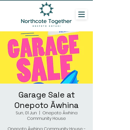
Garage Sale at
Onepoto Āwhina
Sun, 01 Jun
  |  
Onepoto Āwhina
Community House
Onepoto Āwhina Community House -