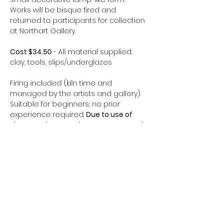
Works will be bisque fired and 
returned to participants for collection 
at Northart Gallery.
Cost $34.50 
- All material supplied: 
clay, tools, slips/underglazes
Firing included (kiln time and 
managed by the artists and gallery)
Suitable for beginners; no prior 
experience required. 
Due to use of 
sharp equipment, please 10 years and 
older.
Learning Outcomes:
Constructing 70’s-inspired 
sculptural forms
Show More