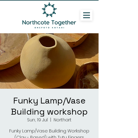
Funky Lamp/Vase
Building workshop
Sun, 19 Jul
  |  
Northart
Funky Lamp/Vase Building Workshop
(Clay - Based) with Tutu Fingers