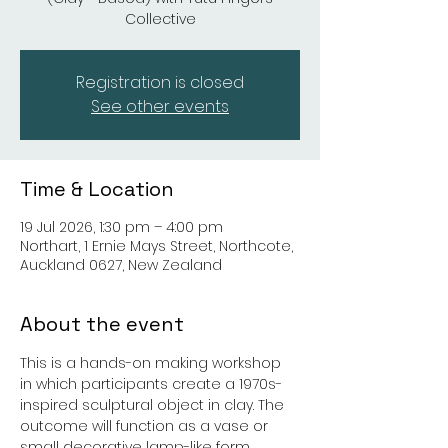
Collective
Registration is closed
See other events
Time & Location
19 Jul 2026, 1:30 pm – 4:00 pm
Northart, 1 Ernie Mays Street, Northcote,
Auckland 0627, New Zealand
About the event
This is a hands-on making workshop 
in which participants create a 1970s-
inspired sculptural object in clay. The 
outcome will function as a vase or 
small decorative lamp-like form. 