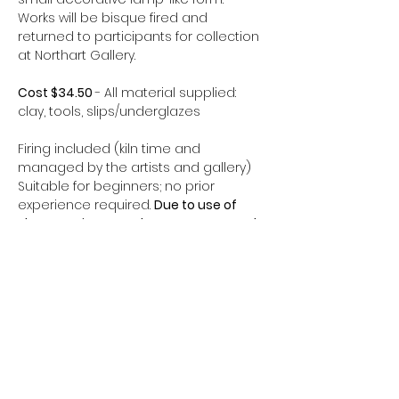
Works will be bisque fired and 
returned to participants for collection 
at Northart Gallery.
Cost $34.50 
- All material supplied: 
clay, tools, slips/underglazes
Firing included (kiln time and 
managed by the artists and gallery)
Suitable for beginners; no prior 
experience required. 
Due to use of 
sharp equipment, please 10 years and 
older.
Learning Outcomes:
Constructing 70’s-inspired 
sculptural forms
Show More