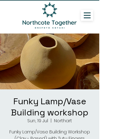
Funky Lamp/Vase
Building workshop
Sun, 19 Jul
  |  
Northart
Funky Lamp/Vase Building Workshop
(Clay - Based) with Tutu Fingers