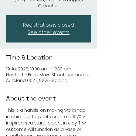
Collective
Registration is closed
See other events
Time & Location
19 Jul 2026, 10:00 am – 12:30 pm
Northart, 1 Ernie Mays Street, Northcote,
Auckland 0627, New Zealand
About the event
This is a hands-on making workshop 
in which participants create a 1970s-
inspired sculptural object in clay. The 
outcome will function as a vase or 
small decorative lamp-like form. 